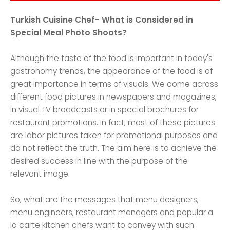
Turkish Cuisine Chef- What is Considered in
Special Meal Photo Shoots?
Although the taste of the food is important in today's
gastronomy trends, the appearance of the food is of
great importance in terms of visuals. We come across
different food pictures in newspapers and magazines,
in visual TV broadcasts or in special brochures for
restaurant promotions. In fact, most of these pictures
are labor pictures taken for promotional purposes and
do not reflect the truth. The aim here is to achieve the
desired success in line with the purpose of the
relevant image.
So, what are the messages that menu designers,
menu engineers, restaurant managers and popular a
la carte kitchen chefs want to convey with such