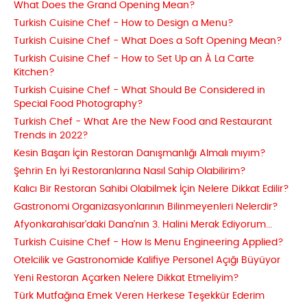
What Does the Grand Opening Mean?
Turkish Cuisine Chef - How to Design a Menu?
Turkish Cuisine Chef - What Does a Soft Opening Mean?
Turkish Cuisine Chef - How to Set Up an À La Carte
Kitchen?
Turkish Cuisine Chef - What Should Be Considered in
Special Food Photography?
Turkish Chef - What Are the New Food and Restaurant
Trends in 2022?
Kesin Başarı İçin Restoran Danışmanlığı Almalı mıyım?
Şehrin En İyi Restoranlarına Nasıl Sahip Olabilirim?
Kalıcı Bir Restoran Sahibi Olabilmek İçin Nelere Dikkat Edilir?
Gastronomi Organizasyonlarının Bilinmeyenleri Nelerdir?
Afyonkarahisar'daki Dana'nın 3. Halini Merak Ediyorum...
Turkish Cuisine Chef - How Is Menu Engineering Applied?
Otelcilik ve Gastronomide Kalifiye Personel Açığı Büyüyor
Yeni Restoran Açarken Nelere Dikkat Etmeliyim?
Türk Mutfağına Emek Veren Herkese Teşekkür Ederim