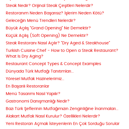
Steak Nedir? Orijinal Steak Çeşitleri Nelerdir?
Restoranım Neden Başarısız? İşlerim Neden Kötü?
Geleceğin Menü Trendleri Nelerdir?
Büyük Açılış “Grand Opening” Ne Demektir?
Küçük Açılış (Soft Opening) Ne Demektir?
Steak Restoranı Nasıl Açılır? "Dry Aged & Steakhouse"
Turkish Cuisine Chef - How to Open a Steak Restaurant?
What Is Dry Aging?
Restaurant Concept Types & Concept Examples
Dünyada Türk Mutfağı Tanıtımları...
Yöresel Mutfak Hazinelerimiz...
En Başarılı Restoranlar
Menü Tasarımı Nasıl Yapılır?
Gastronomi Danışmanlığı Nedir?
Bazı Türk Şeflerinin Mutfağımızın Zenginliğine İnanmaları...
Alakart Mutfak Nasıl Kurulur? Özellikleri Nelerdir?
Yeni Restoran Açmak İsteyenlerin En Çok Sorduğu Sorular