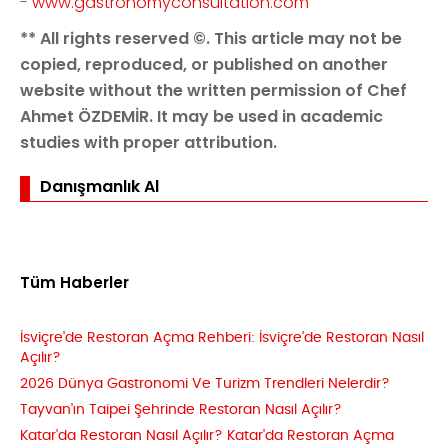
-
www.gastronomyconsultation.com
** All rights reserved ©. This article may not be
copied, reproduced, or published on another
website without the written permission of Chef
Ahmet ÖZDEMİR. It may be used in academic
studies with proper attribution.
Danışmanlık Al
Tüm Haberler
İsviçre'de Restoran Açma Rehberi: İsviçre'de Restoran Nasıl
Açılır?
2026 Dünya Gastronomi Ve Turizm Trendleri Nelerdir?
Tayvan'ın Taipei Şehrinde Restoran Nasıl Açılır?
Katar'da Restoran Nasıl Açılır? Katar'da Restoran Açma