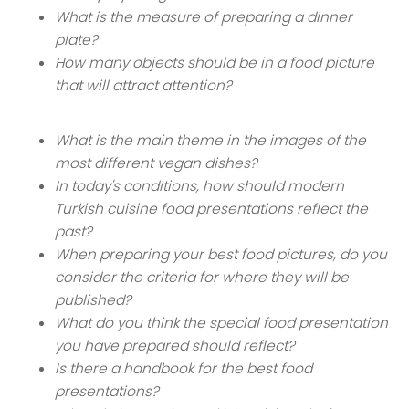
What is the measure of preparing a dinner
plate?
How many objects should be in a food picture
that will attract attention?
What is the main theme in the images of the
most different vegan dishes?
In today's conditions, how should modern
Turkish cuisine food presentations reflect the
past?
When preparing your best food pictures, do you
consider the criteria for where they will be
published?
What do you think the special food presentation
you have prepared should reflect?
Is there a handbook for the best food
presentations?