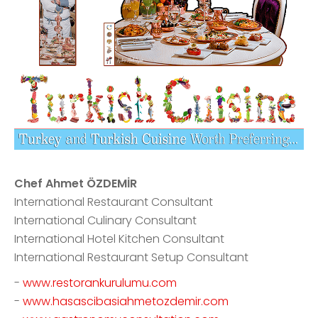
Chef Ahmet ÖZDEMİR
International Restaurant Consultant
International Culinary Consultant
International Hotel Kitchen Consultant
International Restaurant Setup Consultant
-
www.restorankurulumu.com
-
www.hasascibasiahmetozdemir.com