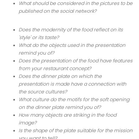
What should be considered in the pictures to be
published on the social network?
Does the modernity of the food reflect on its
'style' or its taste?
What do the objects used in the presentation
remind you of?
Does the presentation of the food have features
from your restaurant concept?
Does the dinner plate on which the
presentation is made have a connection with
the source cultures?
What culture do the motifs for the soft opening
on the dinner plate remind you of?
How many objects are striking in the food
image?
Is the shape of the plate suitable for the mission
you want to tell?