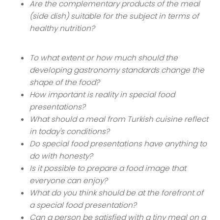
Are the complementary products of the meal
(side dish) suitable for the subject in terms of
healthy nutrition?
To what extent or how much should the
developing gastronomy standards change the
shape of the food?
How important is reality in special food
presentations?
What should a meal from Turkish cuisine reflect
in today's conditions?
Do special food presentations have anything to
do with honesty?
Is it possible to prepare a food image that
everyone can enjoy?
What do you think should be at the forefront of
a special food presentation?
Can a person be satisfied with a tiny meal on a