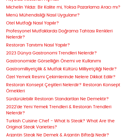
Michelin Yıldızı: Bir Kalite mi, Yoksa Pazarlama Aracı mı?
Menü Mühendisliği Nasıl Uygulanır?
Otel Mutfağı Nasıl Yapılır?
Profesyonel Mutfaklarda Doğrama Tahtası Renkleri
Nelerdir?
Restoran Tanıtımı Nasıl Yapılır?
2023 Dünya Gastronomi Trendleri Nelerdir?
Gastronomide Görselliğin Önemi ve Kullanımı
Gastromilliyetçilik & Mutfak Kültürü Milliyetçiliği Nedir?
Özel Yemek Resmi Çekimlerinde Nelere Dikkat Edilir?
Restoran Konsept Çeşitleri Nelerdir? Restoran Konsept
Örnekleri
Sürdürülebilir Restoran Standartları Ne Demektir?
2022'de Yeni Yemek Trendleri & Restoran Trendleri
Nelerdir?
Turkish Cuisine Chef - What Is Steak? What Are the
Original Steak Varieties?
Arjantin Steak Ne Demek & Arjantin Bifteği Nedir?