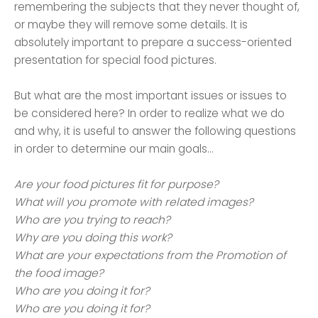
remembering the subjects that they never thought of,
or maybe they will remove some details. It is
absolutely important to prepare a success-oriented
presentation for special food pictures.
But what are the most important issues or issues to
be considered here? In order to realize what we do
and why, it is useful to answer the following questions
in order to determine our main goals...
Are your food pictures fit for purpose?
What will you promote with related images?
Who are you trying to reach?
Why are you doing this work?
What are your expectations from the Promotion of
the food image?
Who are you doing it for?
Who are you doing it for?