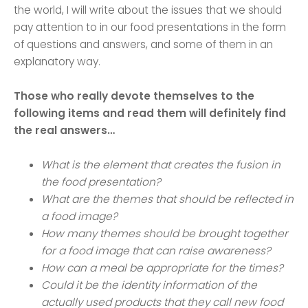
the world, I will write about the issues that we should
pay attention to in our food presentations in the form
of questions and answers, and some of them in an
explanatory way.
Those who really devote themselves to the
following items and read them will definitely find
the real answers…
What is the element that creates the fusion in
the food presentation?
What are the themes that should be reflected in
a food image?
How many themes should be brought together
for a food image that can raise awareness?
How can a meal be appropriate for the times?
Could it be the identity information of the
actually used products that they call new food