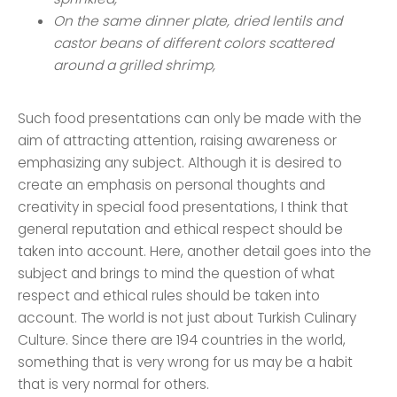
On the same dinner plate, dried lentils and
castor beans of different colors scattered
around a grilled shrimp,
Such food presentations can only be made with the
aim of attracting attention, raising awareness or
emphasizing any subject. Although it is desired to
create an emphasis on personal thoughts and
creativity in special food presentations, I think that
general reputation and ethical respect should be
taken into account. Here, another detail goes into the
subject and brings to mind the question of what
respect and ethical rules should be taken into
account. The world is not just about Turkish Culinary
Culture. Since there are 194 countries in the world,
something that is very wrong for us may be a habit
that is very normal for others.