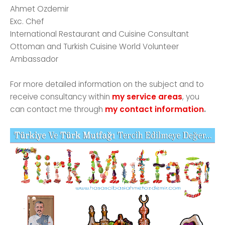
Ahmet Ozdemir
Exc. Chef
International Restaurant and Cuisine Consultant
Ottoman and Turkish Cuisine World Volunteer
Ambassador
For more detailed information on the subject and to
receive consultancy within
my service areas
, you
can contact me through
my contact information
.