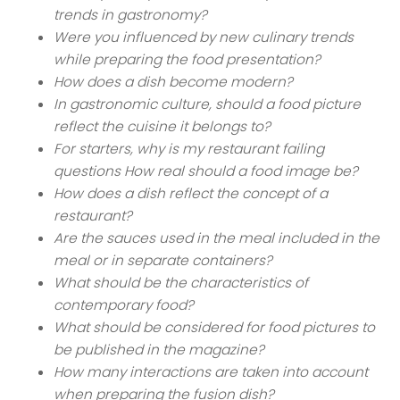
trends in gastronomy?
Were you influenced by new culinary trends
while preparing the food presentation?
How does a dish become modern?
In gastronomic culture, should a food picture
reflect the cuisine it belongs to?
For starters, why is my restaurant failing
questions How real should a food image be?
How does a dish reflect the concept of a
restaurant?
Are the sauces used in the meal included in the
meal or in separate containers?
What should be the characteristics of
contemporary food?
What should be considered for food pictures to
be published in the magazine?
How many interactions are taken into account
when preparing the fusion dish?