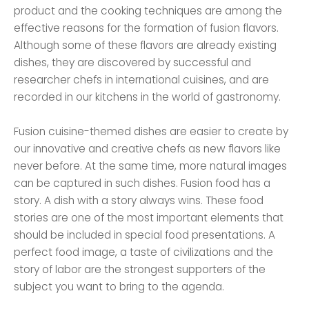
product and the cooking techniques are among the
effective reasons for the formation of fusion flavors.
Although some of these flavors are already existing
dishes, they are discovered by successful and
researcher chefs in international cuisines, and are
recorded in our kitchens in the world of gastronomy.
Fusion cuisine-themed dishes are easier to create by
our innovative and creative chefs as new flavors like
never before. At the same time, more natural images
can be captured in such dishes. Fusion food has a
story. A dish with a story always wins. These food
stories are one of the most important elements that
should be included in special food presentations. A
perfect food image, a taste of civilizations and the
story of labor are the strongest supporters of the
subject you want to bring to the agenda.