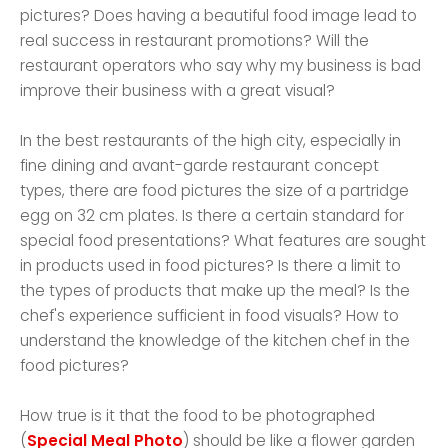
pictures? Does having a beautiful food image lead to
real success in restaurant promotions? Will the
restaurant operators who say why my business is bad
improve their business with a great visual?
In the best restaurants of the high city, especially in
fine dining and avant-garde restaurant concept
types, there are food pictures the size of a partridge
egg on 32 cm plates. Is there a certain standard for
special food presentations? What features are sought
in products used in food pictures? Is there a limit to
the types of products that make up the meal? Is the
chef's experience sufficient in food visuals? How to
understand the knowledge of the kitchen chef in the
food pictures?
How true is it that the food to be photographed
(
Special Meal Photo
) should be like a flower garden