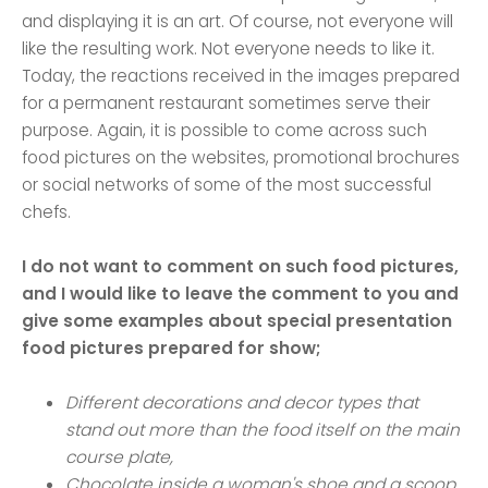
and displaying it is an art. Of course, not everyone will
like the resulting work. Not everyone needs to like it.
Today, the reactions received in the images prepared
for a permanent restaurant sometimes serve their
purpose. Again, it is possible to come across such
food pictures on the websites, promotional brochures
or social networks of some of the most successful
chefs.
I do not want to comment on such food pictures,
and I would like to leave the comment to you and
give some examples about special presentation
food pictures prepared for show;
Different decorations and decor types that
stand out more than the food itself on the main
course plate,
Chocolate inside a woman's shoe and a scoop