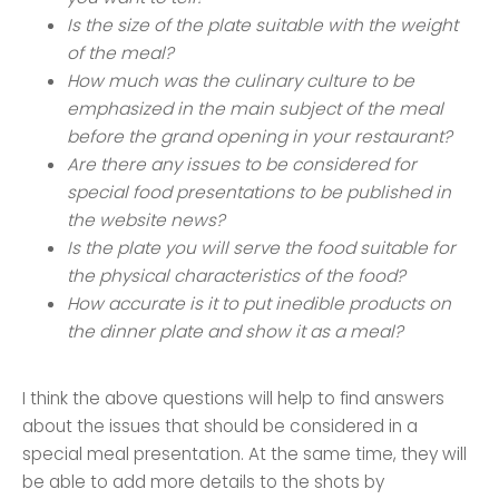
Is the size of the plate suitable with the weight
of the meal?
How much was the culinary culture to be
emphasized in the main subject of the meal
before the grand opening in your restaurant?
Are there any issues to be considered for
special food presentations to be published in
the website news?
Is the plate you will serve the food suitable for
the physical characteristics of the food?
How accurate is it to put inedible products on
the dinner plate and show it as a meal?
I think the above questions will help to find answers
about the issues that should be considered in a
special meal presentation. At the same time, they will
be able to add more details to the shots by