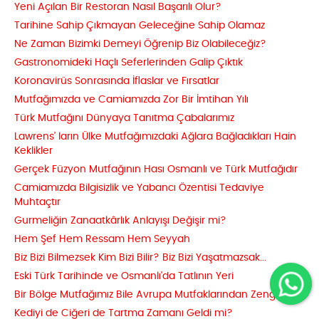
Yeni Açılan Bir Restoran Nasıl Başarılı Olur?
Tarihine Sahip Çıkmayan Geleceğine Sahip Olamaz
Ne Zaman Bizimki Demeyi Öğrenip Biz Olabileceğiz?
Gastronomideki Haçlı Seferlerinden Galip Çıktık
Koronavirüs Sonrasında İflaslar ve Fırsatlar
Mutfağımızda ve Camiamızda Zor Bir İmtihan Yılı
Türk Mutfağını Dünyaya Tanıtma Çabalarımız
Lawrens’ ların Ülke Mutfağımızdaki Ağlara Bağladıkları Hain
Keklikler
Gerçek Füzyon Mutfağının Hası Osmanlı ve Türk Mutfağıdır
Camiamızda Bilgisizlik ve Yabancı Özentisi Tedaviye
Muhtaçtır
Gurmeliğin Zanaatkârlık Anlayışı Değişir mi?
Hem Şef Hem Ressam Hem Seyyah
Biz Bizi Bilmezsek Kim Bizi Bilir? Biz Bizi Yaşatmazsak...
Eski Türk Tarihinde ve Osmanlı'da Tatlının Yeri
Bir Bölge Mutfağımız Bile Avrupa Mutfaklarından Zengin
Kediyi de Ciğeri de Tartma Zamanı Geldi mi?