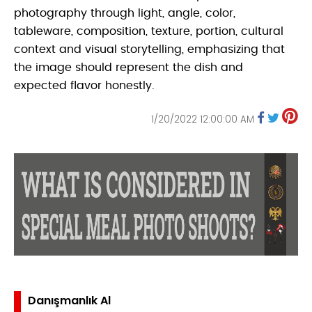
photography through light, angle, color,
tableware, composition, texture, portion, cultural
context and visual storytelling, emphasizing that
the image should represent the dish and
expected flavor honestly.
1/20/2022 12:00:00 AM
Danışmanlık Al