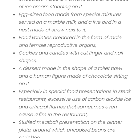
of ice cream standing on it
Egg-sized food made from special mixtures
served on a marble milk, and a live bird in a
nest made of straw next to it,
Food varieties prepared in the form of male
and female reproductive organs,
Cookies and candies with cut finger and nail
shapes,
A dessert made in the shape of a toilet bowl
and a human figure made of chocolate sitting
on it…
Especially in special food presentations in steak
restaurants, excessive use of carbon dioxide ice
and artificial flames that sometimes even
cause a fire in the restaurant,
Stuffed meatball presentation on the dinner
plate, around which uncooked beans are
sprinkled,