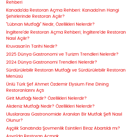
Rehberi
Kanada'da Restoran Açma Rehberi: Kanada'nın Hangi
Şehirlerinde Restoran Açılır?
"Lübnan Mutfağı" Nedir, Özellikleri Nelerdir?
İngiltere'de Restoran Açma Rehberi; İngiltere'de Restoran
Nasıl Açılır?
Kruvasan’ın Tarihi Nedir?
2025 Dünya Gastronomi ve Turizm Trendleri Nelerdir?
2024 Dünya Gastronomi Trendleri Nelerdir?
Sürdürülebilir Restoran Mutfağı ve Sürdürülebilir Restoran
Menüsü
Ünlü Türk Şef Ahmet Özdemir Elysium Fine Dining
Restoranlarını Açtı
Girit Mutfağı Nedir? Özellikleri Nelerdir?
Akdeniz Mutfağı Nedir? Özellikleri Nelerdir?
Uluslararası Gastronomide Aranılan Bir Mutfak Şefi Nasıl
Olunur?
Aşçılık Sanatında Şovmenlik Esintileri Biraz Abartıldı mı?
Asya'da Restoran Açmak