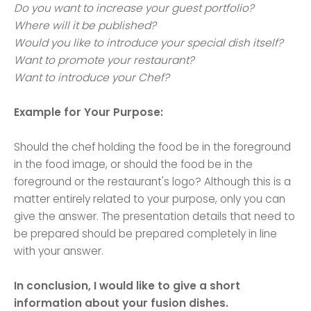
Do you want to increase your guest portfolio?
Where will it be published?
Would you like to introduce your special dish itself?
Want to promote your restaurant?
Want to introduce your Chef?
Example for Your Purpose:
Should the chef holding the food be in the foreground
in the food image, or should the food be in the
foreground or the restaurant's logo? Although this is a
matter entirely related to your purpose, only you can
give the answer. The presentation details that need to
be prepared should be prepared completely in line
with your answer.
In conclusion, I would like to give a short
information about your fusion dishes.