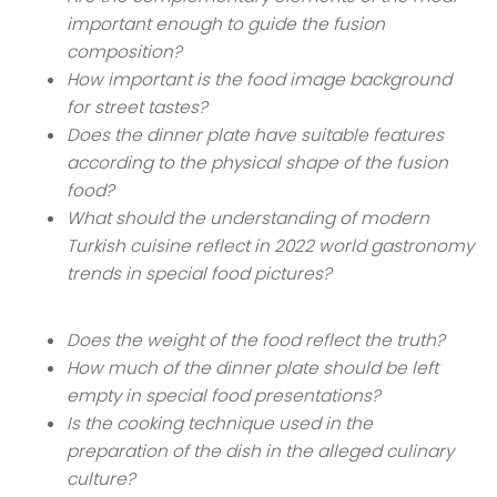
important enough to guide the fusion
composition?
How important is the food image background
for street tastes?
Does the dinner plate have suitable features
according to the physical shape of the fusion
food?
What should the understanding of modern
Turkish cuisine reflect in 2022 world gastronomy
trends in special food pictures?
Does the weight of the food reflect the truth?
How much of the dinner plate should be left
empty in special food presentations?
Is the cooking technique used in the
preparation of the dish in the alleged culinary
culture?