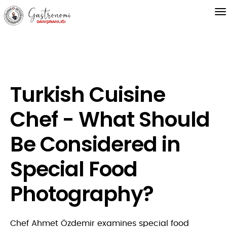
Turkish Cuisine
Chef - What Should
Be Considered in
Special Food
Photography?
Chef Ahmet Özdemir examines special food