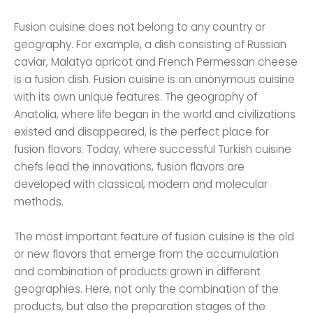
Fusion cuisine does not belong to any country or
geography. For example, a dish consisting of Russian
caviar, Malatya apricot and French Permessan cheese
is a fusion dish. Fusion cuisine is an anonymous cuisine
with its own unique features. The geography of
Anatolia, where life began in the world and civilizations
existed and disappeared, is the perfect place for
fusion flavors. Today, where successful Turkish cuisine
chefs lead the innovations, fusion flavors are
developed with classical, modern and molecular
methods.
The most important feature of fusion cuisine is the old
or new flavors that emerge from the accumulation
and combination of products grown in different
geographies. Here, not only the combination of the
products, but also the preparation stages of the