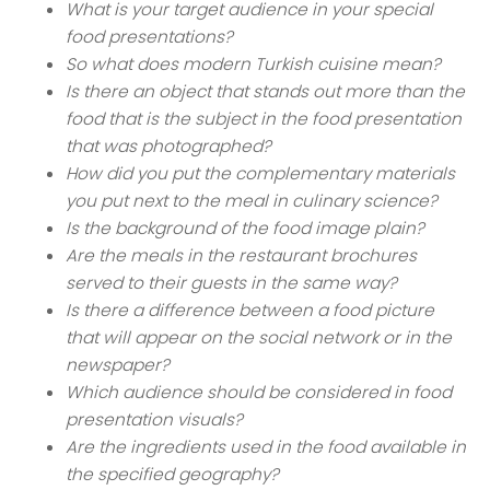
What is your target audience in your special
food presentations?
So what does modern Turkish cuisine mean?
Is there an object that stands out more than the
food that is the subject in the food presentation
that was photographed?
How did you put the complementary materials
you put next to the meal in culinary science?
Is the background of the food image plain?
Are the meals in the restaurant brochures
served to their guests in the same way?
Is there a difference between a food picture
that will appear on the social network or in the
newspaper?
Which audience should be considered in food
presentation visuals?
Are the ingredients used in the food available in
the specified geography?