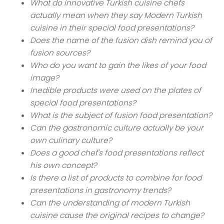
What do innovative Turkish cuisine chefs
actually mean when they say Modern Turkish
cuisine in their special food presentations?
Does the name of the fusion dish remind you of
fusion sources?
Who do you want to gain the likes of your food
image?
Inedible products were used on the plates of
special food presentations?
What is the subject of fusion food presentation?
Can the gastronomic culture actually be your
own culinary culture?
Does a good chef's food presentations reflect
his own concept?
Is there a list of products to combine for food
presentations in gastronomy trends?
Can the understanding of modern Turkish
cuisine cause the original recipes to change?