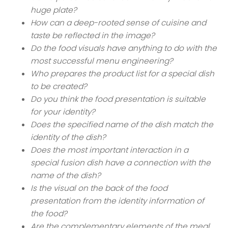
huge plate?
How can a deep-rooted sense of cuisine and
taste be reflected in the image?
Do the food visuals have anything to do with the
most successful menu engineering?
Who prepares the product list for a special dish
to be created?
Do you think the food presentation is suitable
for your identity?
Does the specified name of the dish match the
identity of the dish?
Does the most important interaction in a
special fusion dish have a connection with the
name of the dish?
Is the visual on the back of the food
presentation from the identity information of
the food?
Are the complementary elements of the meal