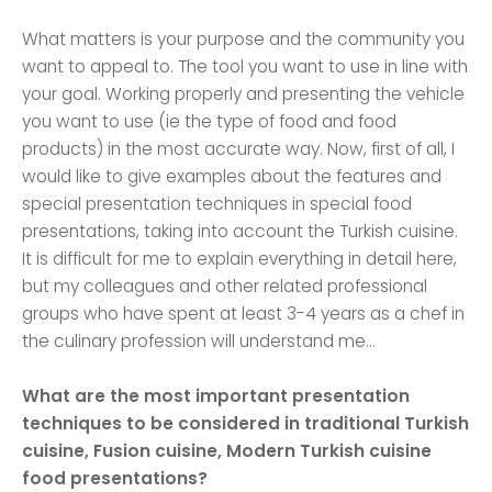
What matters is your purpose and the community you
want to appeal to. The tool you want to use in line with
your goal. Working properly and presenting the vehicle
you want to use (ie the type of food and food
products) in the most accurate way. Now, first of all, I
would like to give examples about the features and
special presentation techniques in special food
presentations, taking into account the Turkish cuisine.
It is difficult for me to explain everything in detail here,
but my colleagues and other related professional
groups who have spent at least 3-4 years as a chef in
the culinary profession will understand me…
What are the most important presentation
techniques to be considered in traditional Turkish
cuisine, Fusion cuisine, Modern Turkish cuisine
food presentations?