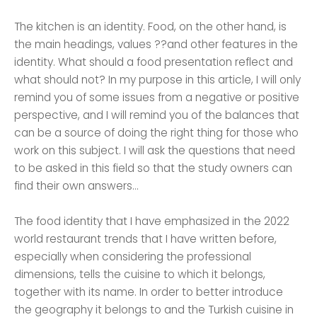
The kitchen is an identity. Food, on the other hand, is
the main headings, values ??and other features in the
identity. What should a food presentation reflect and
what should not? In my purpose in this article, I will only
remind you of some issues from a negative or positive
perspective, and I will remind you of the balances that
can be a source of doing the right thing for those who
work on this subject. I will ask the questions that need
to be asked in this field so that the study owners can
find their own answers...
The food identity that I have emphasized in the 2022
world restaurant trends that I have written before,
especially when considering the professional
dimensions, tells the cuisine to which it belongs,
together with its name. In order to better introduce
the geography it belongs to and the Turkish cuisine in