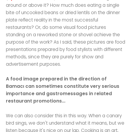
around or above it? How much does eating a single
bite of uncooked beans or dried lentils on the dinner
plate reflect reality in the most successful
restaurants? Or, do some visual food pictures
standing on a reworked stone or shovel achieve the
purpose of the work? As I said, these pictures are food
presentations prepared by food stylists with different
methods, since they are purely for show and
advertisement purposes.
A food image prepared in the direction of
Bamacı can sometimes constitute very serious
importance and gastromessages in related
restaurant promotions...
We can also consider this in this way. When a canary
bird sings, we don't understand what it means, but we
listen because it's nice on our lap. Cooking is an art,