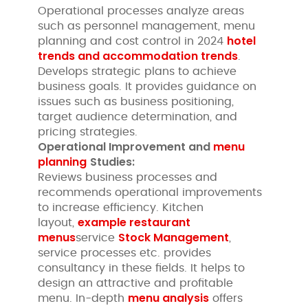
Operational processes analyze areas
such as personnel management, menu
hotel
planning and cost control in 2024
trends and accommodation trends
.
Develops strategic plans to achieve
business goals. It provides guidance on
issues such as business positioning,
target audience determination, and
pricing strategies.
Operational Improvement and
menu
planning
Studies:
Reviews business processes and
recommends operational improvements
to increase efficiency. Kitchen
example restaurant
layout,
menus
Stock Management
service
,
service processes etc. provides
consultancy in these fields. It helps to
design an attractive and profitable
menu analysis
menu. In-depth
offers