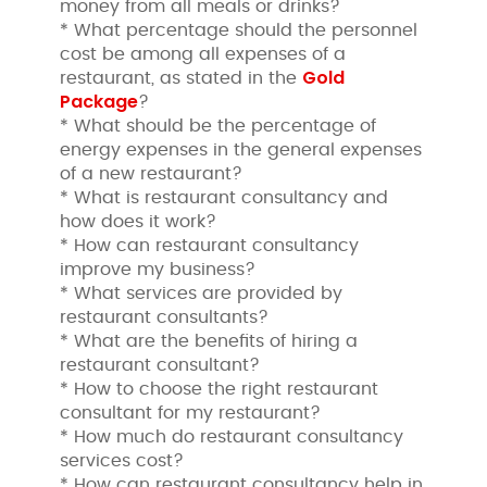
money from all meals or drinks?
* What percentage should the personnel
cost be among all expenses of a
Gold
restaurant, as stated in the
Package
?
* What should be the percentage of
energy expenses in the general expenses
of a new restaurant?
* What is restaurant consultancy and
how does it work?
* How can restaurant consultancy
improve my business?
* What services are provided by
restaurant consultants?
* What are the benefits of hiring a
restaurant consultant?
* How to choose the right restaurant
consultant for my restaurant?
* How much do restaurant consultancy
services cost?
* How can restaurant consultancy help in