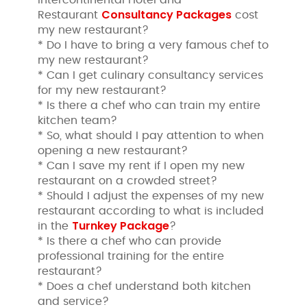
Consultancy Packages
Restaurant
cost
my new restaurant?
* Do I have to bring a very famous chef to
my new restaurant?
* Can I get culinary consultancy services
for my new restaurant?
* Is there a chef who can train my entire
kitchen team?
* So, what should I pay attention to when
opening a new restaurant?
* Can I save my rent if I open my new
restaurant on a crowded street?
* Should I adjust the expenses of my new
restaurant according to what is included
Turnkey Package
in the
?
* Is there a chef who can provide
professional training for the entire
restaurant?
* Does a chef understand both kitchen
and service?