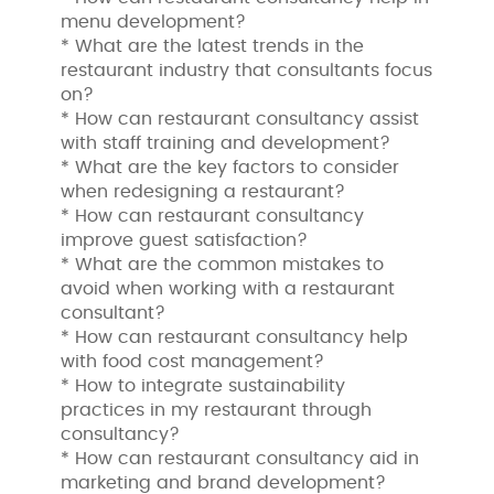
menu development?
* What are the latest trends in the
restaurant industry that consultants focus
on?
* How can restaurant consultancy assist
with staff training and development?
* What are the key factors to consider
when redesigning a restaurant?
* How can restaurant consultancy
improve guest satisfaction?
* What are the common mistakes to
avoid when working with a restaurant
consultant?
* How can restaurant consultancy help
with food cost management?
* How to integrate sustainability
practices in my restaurant through
consultancy?
* How can restaurant consultancy aid in
marketing and brand development?