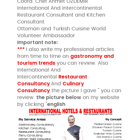
Coord. Chef Ahmet ÖZDEMİR
International And Intercontinental
Restaurant Consultant and Kitchen
Consultant
Ottoman and Turkish Cuisine World
Volunteer Ambassador
Important note:
***
I also write my professional articles
gastronomy and
from time to time on
tourism trends
you can review. Also
International And
Restaurant
Intercontinental
Consultancy
Culinary
And
Consultancy
the picture I gave " you can
the picture below
review.
on my website
english
by clicking "