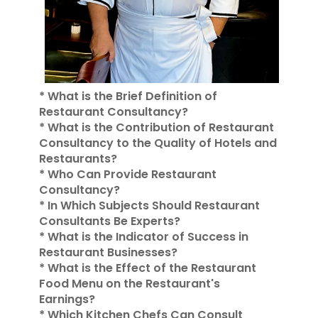
* What is the Brief Definition of
Restaurant Consultancy?
* What is the Contribution of Restaurant
Consultancy to the Quality of Hotels and
Restaurants?
* Who Can Provide Restaurant
Consultancy?
* In Which Subjects Should Restaurant
Consultants Be Experts?
* What is the Indicator of Success in
Restaurant Businesses?
* What is the Effect of the Restaurant
Food Menu on the Restaurant's
Earnings?
* Which Kitchen Chefs Can Consult