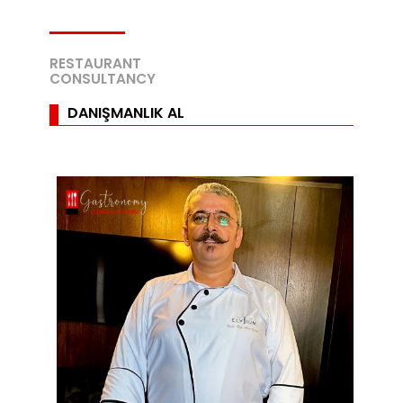
RESTAURANT
CONSULTANCY
DANIŞMANLIK AL