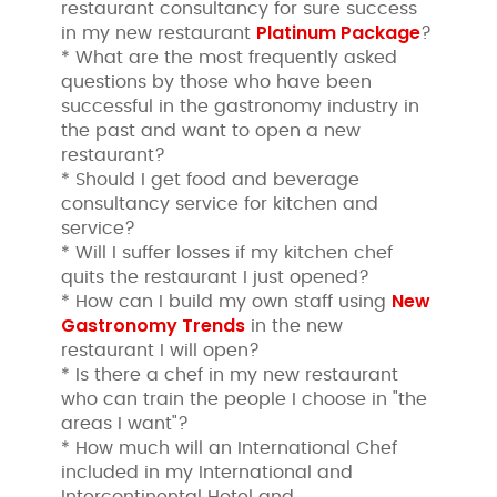
restaurant consultancy for sure success
Platinum Package
in my new restaurant
?
* What are the most frequently asked
questions by those who have been
successful in the gastronomy industry in
the past and want to open a new
restaurant?
* Should I get food and beverage
consultancy service for kitchen and
service?
* Will I suffer losses if my kitchen chef
quits the restaurant I just opened?
New
* How can I build my own staff using
Gastronomy Trends
in the new
restaurant I will open?
* Is there a chef in my new restaurant
who can train the people I choose in "the
areas I want"?
* How much will an International Chef
included in my International and
Intercontinental Hotel and