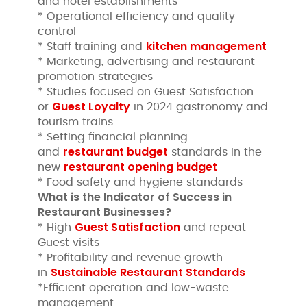
and hotel establishments
* Operational efficiency and quality
control
kitchen management
* Staff training and
* Marketing, advertising and restaurant
promotion strategies
* Studies focused on Guest Satisfaction
Guest Loyalty
or
in 2024 gastronomy and
tourism trains
* Setting financial planning
restaurant budget
and
standards in the
restaurant opening budget
new
* Food safety and hygiene standards
What is the Indicator of Success in
Restaurant Businesses?
Guest Satisfaction
* High
and repeat
Guest visits
* Profitability and revenue growth
Sustainable Restaurant Standards
in
*Efficient operation and low-waste
management