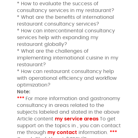
* How to evaluate the success of
consultancy services in my restaurant?
* What are the benefits of international
restaurant consultancy services?
* How can intercontinental consultancy
services help with expanding my
restaurant globally?
* What are the challenges of
implementing international cuisine in my
restaurant?
* How can restaurant consultancy help
with operational efficiency and workflow
optimization?
Note:
***
For more information and gastronomy
consultancy in areas related to the
subjects labeled and stated in the above
my service areas
Article content
To get
support on the topics in , you can contact
my contact
***
me through
information.