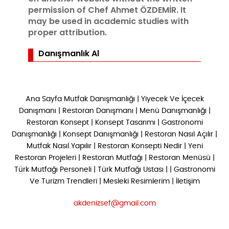
permission of Chef Ahmet ÖZDEMİR. It
may be used in academic studies with
proper attribution.
Danışmanlık Al
Ana Sayfa
Mutfak Danışmanlığı
|
Yiyecek Ve İçecek
Danışmanı
|
Restoran Danışmanı
|
Menü Danışmanlığı
|
Restoran Konsept
|
Konsept Tasarımı
|
Gastronomi
Danışmanlığı
|
Konsept Danışmanlığı
|
Restoran Nasıl Açılır
|
Mutfak Nasıl Yapılır
|
Restoran Konsepti Nedir
|
Yeni
Restoran Projeleri
|
Restoran Mutfağı
|
Restoran Menüsü
|
Türk Mutfağı Personeli
|
Türk Mutfağı Ustası
| |
Gastronomi
Ve Turizm Trendleri
|
Mesleki Resimlerim
|
İletişim
akdenizsef@gmail.com