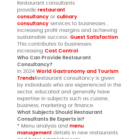
Restaurant consultants
restaurant
provide
consultancy
culinary
or
consultancy
services to businesses ,
increasing profit margins and achieving
Guest Satisfaction
sustainable success.
.
This contributes to businesses
Cost Control
increasing
Who Can Provide Restaurant
Consultancy?
World Gastronomy and Tourism
In 2024
Trends
Restaurant consultancy is given
by individuals who are experienced in the
sector, educated and generally have
expertise in subjects such as cuisine,
business, marketing or finance.
What Subjects Should Restaurant
Consultants Be Experts in?
menu
* Menu analysis and
management
details in new restaurants