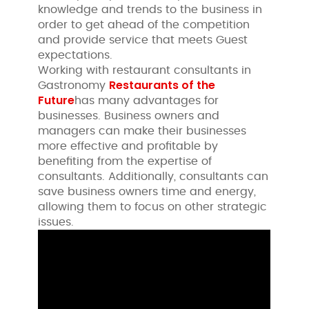
knowledge and trends to the business in
order to get ahead of the competition
and provide service that meets Guest
expectations.
Working with restaurant consultants in
Restaurants of the
Gastronomy
Future
has many advantages for
businesses. Business owners and
managers can make their businesses
more effective and profitable by
benefiting from the expertise of
consultants. Additionally, consultants can
save business owners time and energy,
allowing them to focus on other strategic
issues.