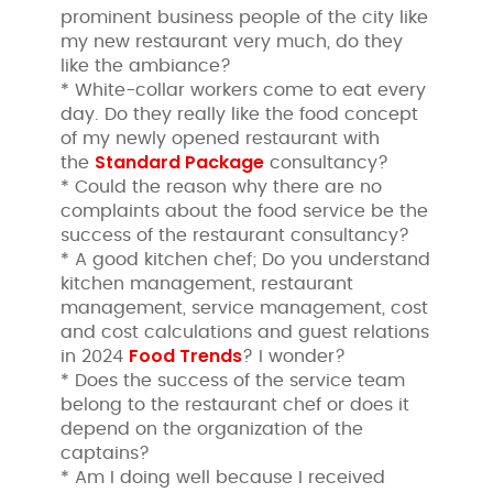
prominent business people of the city like
my new restaurant very much, do they
like the ambiance?
* White-collar workers come to eat every
day. Do they really like the food concept
of my newly opened restaurant with
Standard Package
the
consultancy?
* Could the reason why there are no
complaints about the food service be the
success of the restaurant consultancy?
* A good kitchen chef; Do you understand
kitchen management, restaurant
management, service management, cost
and cost calculations and guest relations
Food Trends
in 2024
? I wonder?
* Does the success of the service team
belong to the restaurant chef or does it
depend on the organization of the
captains?
* Am I doing well because I received