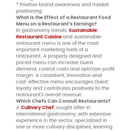
* Positive brand awareness and market
positioning
What is the Effect of a Restaurant Food
Menu on a Restaurant's Earnings?
Sustainable
In gastronomy trends,
Restaurant Cuisine
and sustainable
restaurant menu is one of the most
important marketing tools of a
restaurant. A properly designed and
priced menu can increase Guest
demand, control costs and optimize profit
margin. A consistent, innovative and
cost-effective menu encourages Guest
loyalty and contributes positively to the
restaurant's overall revenue.
Which Chefs Can Consult Restaurants?
Culinary Chef
A
, sought after in
international gastronomy, with extensive
experience in the sector, specialized in
one or more culinary disciplines, learning