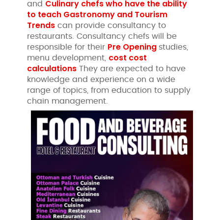
Culinary chefs who have the ability
and
to teach Gastronomy and Tourism
Trends
can provide consultancy to
restaurants. Consultancy chefs will be
Pre Opening
responsible for their
studies,
cost cost
menu development,
calculations
They are expected to have
knowledge and experience on a wide
range of topics, from education to supply
chain management.