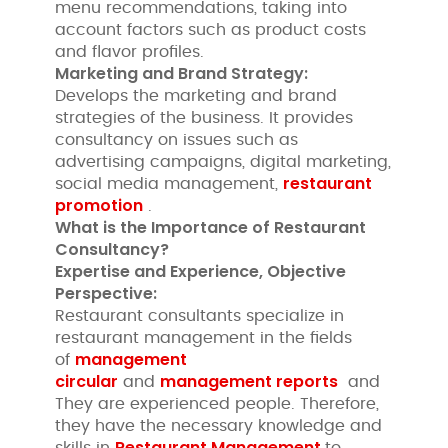
menu recommendations, taking into
account factors such as product costs
and flavor profiles.
Marketing and Brand Strategy:
Develops the marketing and brand
strategies of the business. It provides
consultancy on issues such as
advertising campaigns, digital marketing,
restaurant
social media management,
promotion
.
What is the Importance of Restaurant
Consultancy?
Expertise and Experience, Objective
Perspective:
Restaurant consultants specialize in
restaurant management in the fields
management
of
circular
management reports
and
and
They are experienced people. Therefore,
they have the necessary knowledge and
Restaurant Management
skills in
to