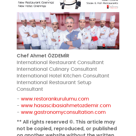
Chef Ahmet ÖZDEMİR
International Restaurant Consultant
International Culinary Consultant
International Hotel Kitchen Consultant
International Restaurant Setup
Consultant
-
www.restorankurulumu.com
-
www.hasascibasiahmetozdemir.com
-
www.gastronomyconsultation.com
** All rights reserved ©. This article may
not be copied, reproduced, or published
on another website without the written