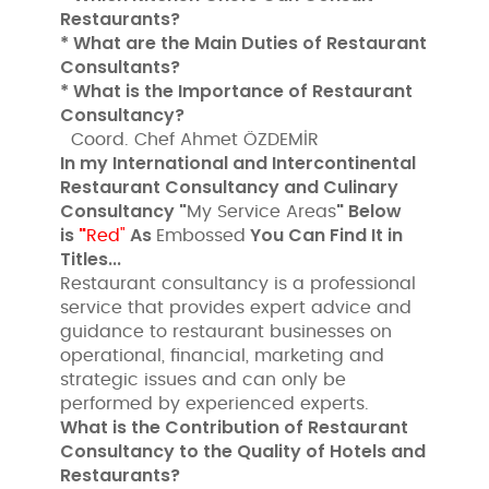
Restaurants?
* What are the Main Duties of Restaurant
Consultants?
* What is the Importance of Restaurant
Consultancy?
Coord. Chef Ahmet ÖZDEMİR
In my International and Intercontinental
Restaurant Consultancy and Culinary
Consultancy "
" Below
My Service Areas
is
"
As
You Can Find It in
Red"
Embossed
Titles...
Restaurant consultancy is a professional
service that provides expert advice and
guidance to restaurant businesses on
operational, financial, marketing and
strategic issues and can only be
performed by experienced experts.
What is the Contribution of Restaurant
Consultancy to the Quality of Hotels and
Restaurants?