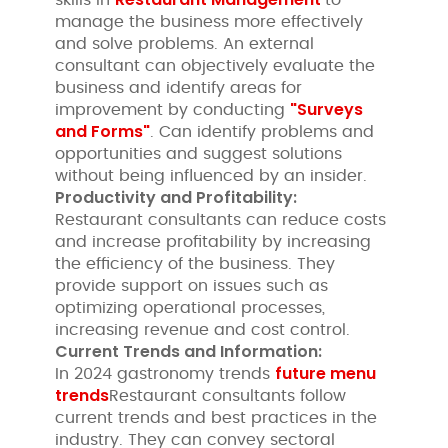
manage the business more effectively
and solve problems. An external
consultant can objectively evaluate the
business and identify areas for
"Surveys
improvement by conducting
and Forms"
. Can identify problems and
opportunities and suggest solutions
without being influenced by an insider.
Productivity and Profitability:
Restaurant consultants can reduce costs
and increase profitability by increasing
the efficiency of the business. They
provide support on issues such as
optimizing operational processes,
increasing revenue and cost control.
Current Trends and Information:
future menu
In 2024 gastronomy trends
trends
Restaurant consultants follow
current trends and best practices in the
industry. They can convey sectoral