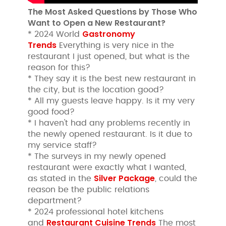
The Most Asked Questions by Those Who
Want to Open a New Restaurant?
Gastronomy
* 2024 World
Trends
Everything is very nice in the
restaurant I just opened, but what is the
reason for this?
* They say it is the best new restaurant in
the city, but is the location good?
* All my guests leave happy. Is it my very
good food?
* I haven't had any problems recently in
the newly opened restaurant. Is it due to
my service staff?
* The surveys in my newly opened
restaurant were exactly what I wanted,
Silver Package
as stated in the
, could the
reason be the public relations
department?
* 2024 professional hotel kitchens
Restaurant Cuisine Trends
and
The most