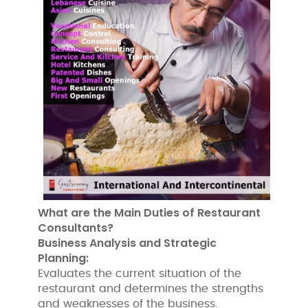
What are the Main Duties of Restaurant
Consultants?
Business Analysis and Strategic
Planning:
Evaluates the current situation of the
restaurant and determines the strengths
and weaknesses of the business.