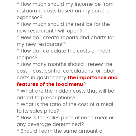
* How much should my income be from
restaurant costs based on my current
expenses?
* How much should the rent be for the
new restaurant I will open?
* How do I create reports and charts for
my new restaurant?
* How do I calculate the costs of meal
recipes?
* How many months should I renew the
cost - cost control calculations for labor
the importance and
costs in gastronomy
features of the food menu
?
* What are the hidden costs that will be
added to prescriptions?
* What is the ratio of the cost of a meal
to its sales price?
* How is the sales price of each meal or
any beverage determined?
* Should I earn the same amount of