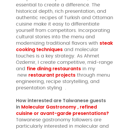
essential to create a difference. The
historical depth, rich presentation, and
authentic recipes of Turkish and Ottoman
cuisine make it easy to differentiate
yourself from competitors. Incorporating
cultural stories into the menu and
steak
modernizing traditional flavors with
cooking techniques
and molecular
touches is a key strategy. As Ahmet
Özdemir, I create competitive, mid-range
fine dining restaurants
and
in my
restaurant projects
new
through menu
engineering, recipe storytelling, and
presentation styling .
How interested are
Taiwanese guests
in
Molecular Gastronomy , refined
cuisine or avant-garde presentations?
Taiwanese gastronomy followers are
particularly interested in molecular and