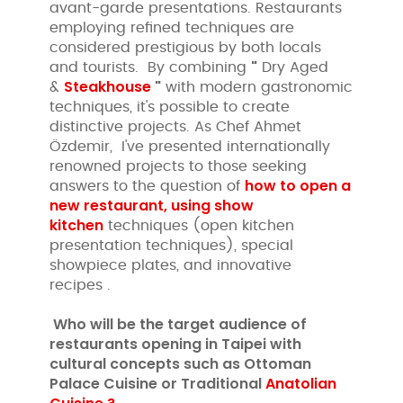
avant-garde presentations. Restaurants
employing refined techniques are
considered prestigious by both locals
"
and tourists. By combining
Dry Aged
Steakhouse
"
&
with modern gastronomic
techniques, it's possible to create
distinctive projects. As Chef Ahmet
Özdemir, I've presented internationally
renowned projects to those seeking
how to open a
answers to the question of
new restaurant, using
show
kitchen
techniques (open kitchen
presentation techniques), special
showpiece plates, and innovative
recipes .
Who will be the target audience of
restaurants opening in Taipei with
cultural concepts such as
Ottoman
Palace Cuisine or Traditional
Anatolian