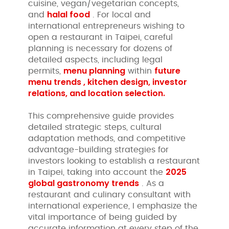
cuisine, vegan/vegetarian concepts,
halal food
and
. For local and
international entrepreneurs wishing to
open a restaurant in Taipei, careful
planning is necessary for dozens of
detailed aspects, including legal
menu planning
future
permits,
within
menu trends , kitchen design, investor
relations, and location selection.
This comprehensive guide provides
detailed strategic steps, cultural
adaptation methods, and competitive
advantage-building strategies for
investors looking to establish a restaurant
2025
in Taipei, taking into account the
global gastronomy trends
. As a
restaurant and culinary consultant with
international experience, I emphasize the
vital importance of being guided by
accurate information at every step of the