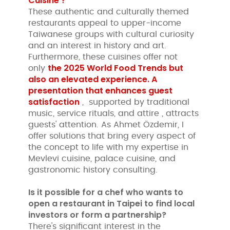
Cuisine ?
These authentic and culturally themed
restaurants appeal to upper-income
Taiwanese groups with cultural curiosity
and an interest in history and art.
Furthermore, these cuisines offer not
the 2025 World Food Trends but
only
also an elevated experience. A
presentation that enhances
guest
satisfaction
, supported by traditional
music, service rituals, and attire , attracts
guests' attention. As Ahmet Özdemir, I
offer solutions that bring every aspect of
the concept to life with my expertise in
Mevlevi cuisine, palace cuisine, and
gastronomic history consulting.
Is it possible for a chef who wants to
open a restaurant in Taipei to find local
investors or form a partnership?
There's significant interest in the