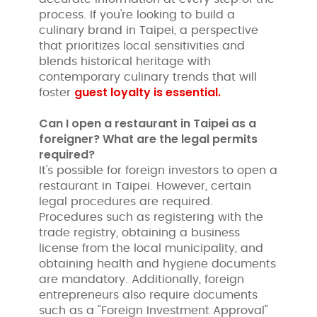
process. If you're looking to build a
culinary brand in Taipei, a perspective
that prioritizes local sensitivities and
blends historical heritage with
contemporary culinary trends that will
guest loyalty is essential.
foster
Can I open a restaurant in Taipei as a
foreigner? What are the legal permits
required?
It's possible for foreign investors to open a
restaurant in Taipei. However, certain
legal procedures are required.
Procedures such as registering with the
trade registry, obtaining a business
license from the local municipality, and
obtaining health and hygiene documents
are mandatory. Additionally, foreign
entrepreneurs also require documents
such as a "Foreign Investment Approval"