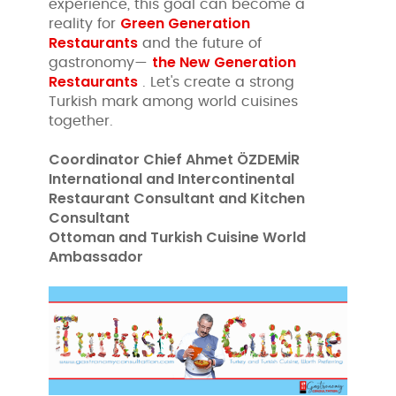
experience, this goal can become a
Green Generation
reality for
Restaurants
and the future of
the New Generation
gastronomy—
Restaurants
. Let's create a strong
Turkish mark among world cuisines
together.
Coordinator Chief Ahmet ÖZDEMİR
International and Intercontinental
Restaurant Consultant and Kitchen
Consultant
Ottoman and Turkish Cuisine World
Ambassador