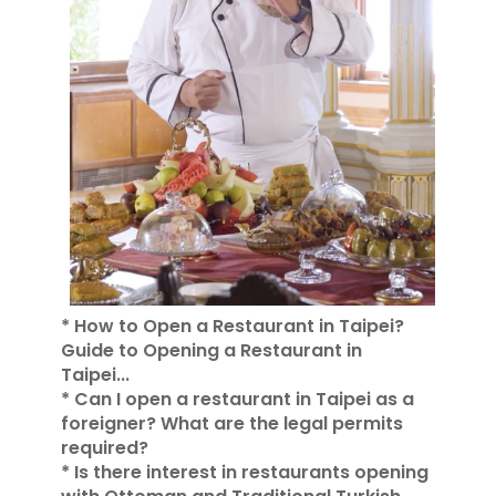
* How to Open a Restaurant in Taipei?
Guide to Opening a Restaurant in
Taipei...
* Can I open a restaurant in Taipei as a
foreigner? What are the legal permits
required?
* Is there interest in restaurants opening