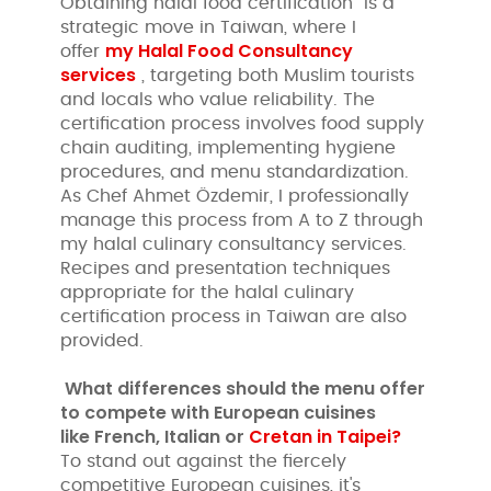
Obtaining halal food certification is a
strategic move in Taiwan, where I
my Halal Food Consultancy
offer
services
, targeting both Muslim tourists
and locals who value reliability. The
certification process involves food supply
chain auditing, implementing hygiene
procedures, and menu standardization.
As Chef Ahmet Özdemir, I professionally
manage this process from A to Z through
my halal culinary consultancy services.
Recipes and presentation techniques
appropriate for the halal culinary
certification process in Taiwan are also
provided.
What differences should the menu offer
to compete with European cuisines
like
French, Italian or
Cretan in Taipei?
To stand out against the fiercely
competitive European cuisines, it's