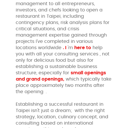
management to all entrepreneurs,
investors, and chefs looking to open a
restaurant in Taipei, including
contingency plans, risk analysis plans for
critical situations, and crisis
management expertise gained through
projects I've completed in various
.
I
here
to
locations worldwide
'm
help
you with all your consulting services , not
only for delicious food but also for
establishing a sustainable business
small openings
structure, especially for
and
grand openings,
which typically take
place approximately two months after
the opening
.
Establishing a successful restaurant in
Taipei isn't just a dream; with the right
strategy, location, culinary concept, and
consulting based on international