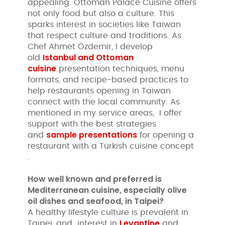
appealing. Ottoman Palace Cuisine offers
not only food but also a culture. This
sparks interest in societies like Taiwan
that respect culture and traditions. As
Chef Ahmet Özdemir, I develop
Istanbul and Ottoman
old
cuisine
presentation techniques, menu
formats, and recipe-based practices to
help restaurants opening in Taiwan
connect with the local community. As
mentioned in my service areas, I offer
support with the best strategies
sample presentations
and
for opening a
restaurant with a Turkish cuisine concept
.
How well known and preferred is
Mediterranean cuisine, especially olive
oil dishes and seafood, in Taipei?
A healthy lifestyle culture is prevalent in
Levantine
Taipei, and interest in
and