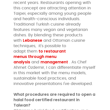
recent years. Restaurants opening with
this concept are attracting attention in
Taipei, especially among young people
and health-conscious individuals.
Traditional Turkish cuisine already
features many vegan and vegetarian
dishes. By blending these products
Lebanese
with
and Ottoman cuisine
techniques, it's possible to
to restaurant
adapt them
menus
through menu
analysis
management
and
. As Chef
Ahmet Özdemir, I can differentiate myself
in this market with the menu models,
sustainable food practices, and
innovative presentations I've developed.
What procedures are required to open a
halal food certified restaurant in
Taiwan?