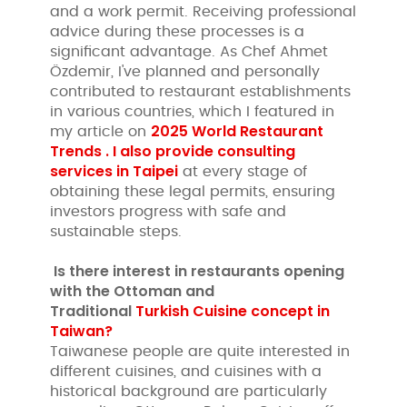
and a work permit. Receiving professional
advice during these processes is a
significant advantage. As Chef Ahmet
Özdemir, I've planned and personally
contributed to restaurant establishments
in various countries, which I featured in
2025 World Restaurant
my article on
Trends . I also provide consulting
services in
Taipei
at every stage of
obtaining these legal permits, ensuring
investors progress with safe and
sustainable steps.
Is there interest in restaurants opening
with
the Ottoman and
Traditional
Turkish Cuisine concept in
Taiwan?
Taiwanese people are quite interested in
different cuisines, and cuisines with a
historical background are particularly