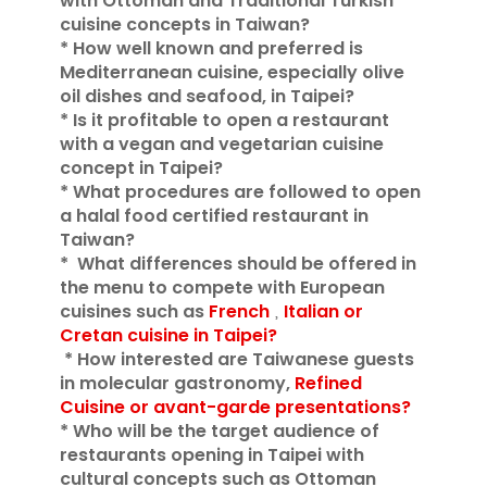
with Ottoman and Traditional Turkish
cuisine concepts in Taiwan?
* How well known and preferred is
Mediterranean cuisine, especially olive
oil dishes and seafood, in Taipei?
* Is it profitable to open a restaurant
with a vegan and vegetarian cuisine
concept in Taipei?
* What procedures are followed to open
a halal food certified restaurant in
Taiwan?
*
What differences should be offered in
the menu to compete with European
cuisines such as
French
Italian or
,
Cretan cuisine in Taipei?
* How interested are
Taiwanese guests
in molecular gastronomy,
Refined
Cuisine or avant-garde presentations?
* Who will be the target audience of
restaurants opening in Taipei with
cultural concepts such as Ottoman