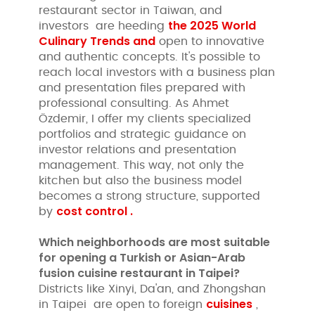
restaurant sector in Taiwan, and
the 2025 World
investors are heeding
Culinary Trends and
open to innovative
and authentic concepts. It's possible to
reach local investors with a business plan
and presentation files prepared with
professional consulting. As Ahmet
Özdemir, I offer my clients specialized
portfolios and strategic guidance on
investor relations and presentation
management. This way, not only the
kitchen but also the business model
becomes a strong structure, supported
cost control .
by
Which neighborhoods are most suitable
for opening a Turkish or Asian-Arab
fusion cuisine restaurant in Taipei?
Districts like Xinyi, Da'an, and Zhongshan
cuisines
in Taipei are open to foreign
,