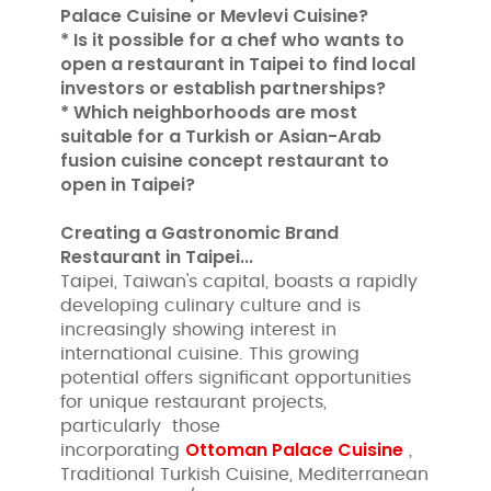
Palace Cuisine or Mevlevi Cuisine?
* Is it possible for a chef who wants to
open a restaurant in Taipei to find local
investors or establish partnerships?
* Which neighborhoods are most
suitable for a Turkish or Asian-Arab
fusion cuisine concept restaurant to
open in Taipei?
Creating a Gastronomic Brand
Restaurant in Taipei...
Taipei, Taiwan's capital, boasts a rapidly
developing culinary culture and is
increasingly showing interest in
international cuisine. This growing
potential offers significant opportunities
for unique restaurant projects,
particularly those
Ottoman Palace Cuisine
incorporating
,
Traditional Turkish Cuisine, Mediterranean