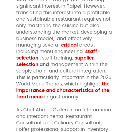
significant interest in Taipei. However,
translating this interest into a profitable
and sustainable restaurant requires not
only mastering the cuisine but also
understanding the market, developing a
business model, and effectively
critical
managing several
areas ,
staff
including menu engineering,
selection
supplier
, staff training,
selection
and
management within the
supply chain, and cultural integration.
This is particularly important in the 2025
the
World Menu Trends, which highlight
importance and characteristics of the
food menu
in gastronomy .
As Chef Ahmet Özdemir, an International
and Intercontinental Restaurant
Consultant and Culinary Consultant,
I offer professional support in inventory