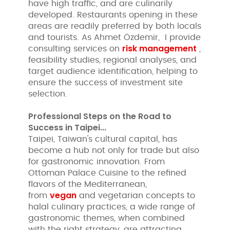
have high traffic, and are culinarily
developed. Restaurants opening in these
areas are readily preferred by both locals
and tourists. As Ahmet Özdemir, I provide
risk management
consulting services on
,
feasibility studies, regional analyses, and
target audience identification, helping to
ensure the success of investment site
selection.
Professional Steps on the Road to
Success in Taipei...
Taipei, Taiwan's cultural capital, has
become a hub not only for trade but also
for gastronomic innovation. From
Ottoman Palace Cuisine to the refined
flavors of the Mediterranean,
vegan
from
and vegetarian concepts to
halal culinary practices, a wide range of
gastronomic themes, when combined
with the right strategy, are attracting