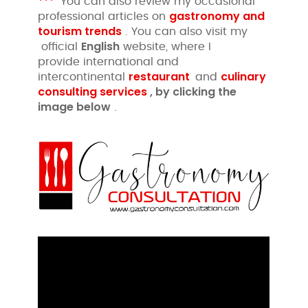
***
You can also review my occasional
gastronomy and
professional articles on
tourism trends
. You can also visit my
English
official
website, where I
provide international and
restaurant
culinary
intercontinental
and
consulting services
, by clicking
the
image
below
.