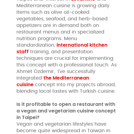
Mediterranean cuisine is growing daily.
Items such as olive oil-cooked
vegetables, seafood, and herb-based
appetizers are in demand both on
restaurant menus and in specialized
nutrition programs. Menu
international kitchen
standardization,
staff
training, and presentation
techniques are crucial for implementing
this concept with a professional touch. As
Ahmet Özdemir, I've successfully
the Mediterranean
integrated
cuisine
concept into my projects abroad,
blending local tastes with Turkish cuisine.
Is it profitable to open a restaurant with
a vegan and vegetarian cuisine concept
in Taipei?
Vegan and vegetarian lifestyles have
become quite widespread in Taiwan in