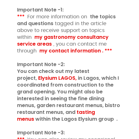
Important Note -1:
***
the topics
For more information on
and questions
tagged in the article
above to receive support on topics
my gastronomy consultancy
within
service areas
, you can contact me
my contact information .
***
through
Important Note -2:
You can check out my latest
project,
Elysium LAGOS,
in Lagos, which I
coordinated from construction to the
grand opening. You might also be
interested in seeing the fine dining
menus, garden restaurant menus, bistro
restaurant menus, and
tasting
menus
within the Lagos Elysium group .
Important Note -3: