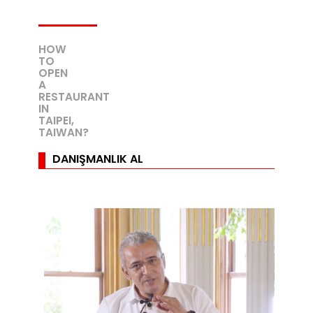
HOW
TO
OPEN
A
RESTAURANT
IN
TAIPEI,
TAIWAN?
DANIŞMANLIK AL