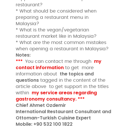
restaurant?
* What should be considered when
preparing a restaurant menu in
Malaysia?
* What is the vegan/vegetarian
restaurant market like in Malaysia?
* What are the most common mistakes
when opening a restaurant in Malaysia?
Notes:
***
my
You can contact me through
contact information
to get more
the topics and
information about
questions
tagged in the content of the
article above to get support in the titles
my service areas regarding
within
gastronomy consultancy.
***
Chief Ahmet Ozdemir
International Restaurant Consultant and
Ottoman-Turkish Cuisine Expert
Mobile: +90 532 100 1822