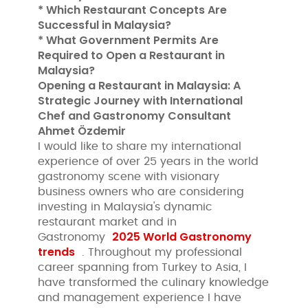
* Which Restaurant Concepts Are
Successful in Malaysia?
* What Government Permits Are
Required to Open a Restaurant in
Malaysia?
Opening a Restaurant in Malaysia: A
Strategic Journey with International
Chef and Gastronomy Consultant
Ahmet Özdemir
I would like to share my international
experience of over 25 years in the world
gastronomy scene with visionary
business owners who are considering
investing in Malaysia's dynamic
restaurant market and in
2025 World Gastronomy
Gastronomy
trends
. Throughout my professional
career spanning from Turkey to Asia, I
have transformed the culinary knowledge
and management experience I have