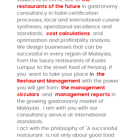
restaurants of the future
in gastronomy ,
consultancy in halal certification
processes, local and international cuisine
syntheses, operational excellence and
cost calculations
standards,
and
optimization and profitability analysis.
We design businesses that can be
successful in every region of Malaysia,
from the luxury restaurants of Kuala
Lumpur to the street food of Penang. If
in
the
you want to take your place
Restaurant Management
with the power
the management
you will get from
circulars
management reports
and
in
the growing gastronomy market of
Malaysia , I am with you with our
consultancy service at international
standards.
I act with the philosophy of "A successful
restaurant is not only about good food