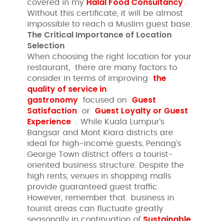
Halal Food Consultancy
covered in my
.
Without this certificate, it will be almost
impossible to reach a Muslim guest base.
The Critical Importance of Location
Selection
When choosing the right location for your
restaurant, there are many factors to
the
consider in terms of improving
quality of service in
gastronomy
Guest
focused on
Satisfaction
Guest Loyalty or
Guest
or
Experience
. While Kuala Lumpur’s
Bangsar and Mont Kiara districts are
ideal for high-income guests, Penang’s
George Town district offers a tourist-
oriented business structure. Despite the
high rents, venues in shopping malls
provide guaranteed guest traffic.
However, remember that business in
tourist areas can fluctuate greatly
Sustainable
seasonally in continuation of