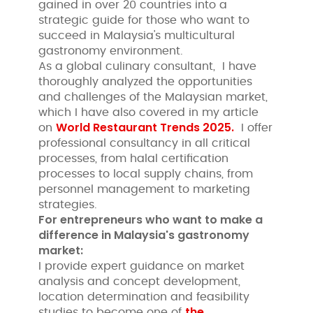
gained in over 20 countries into a
strategic guide for those who want to
succeed in Malaysia's multicultural
gastronomy environment.
As a global culinary consultant, I have
thoroughly analyzed the opportunities
and challenges of the Malaysian market,
which I have also covered in my article
World Restaurant Trends 2025.
on
I offer
professional consultancy in all critical
processes, from halal certification
processes to local supply chains, from
personnel management to marketing
strategies.
For entrepreneurs who want to make a
difference in Malaysia's gastronomy
market:
I provide expert guidance on market
analysis and concept development,
location determination and feasibility
the
studies to become one of