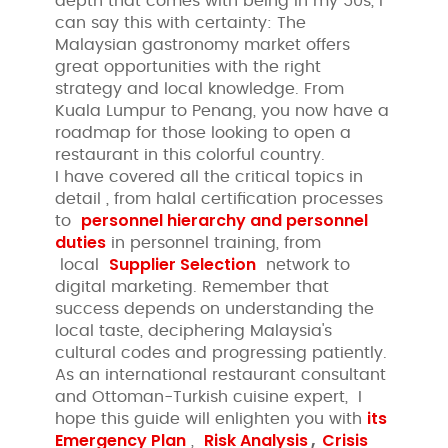
depth that comes with being in my 50s, I
can say this with certainty: The
Malaysian gastronomy market offers
great opportunities with the right
strategy and local knowledge. From
Kuala Lumpur to Penang, you now have a
roadmap for those looking to open a
restaurant in this colorful country.
I have covered all the critical topics in
detail , from halal certification processes
personnel hierarchy and personnel
to
duties
in personnel training, from
Supplier Selection
local
network to
digital marketing. Remember that
success depends on understanding the
local taste, deciphering Malaysia's
cultural codes and progressing patiently.
As an international restaurant consultant
and Ottoman-Turkish cuisine expert, I
its
hope this guide will enlighten you with
Emergency Plan
Risk Analysis
,
Crisis
,