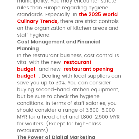
municipality. You may encounter stricter
rules than Europe regarding hygiene
the 2025 World
standards. Especially in
Culinary Trends,
there are strict controls
on the organization of kitchen areas and
staff hygiene.
Cost Management and Financial
Planning
In the restaurant business, cost control is
restaurant
vital with the new
budget
restaurant opening
and new
budget
. Dealing with local suppliers can
save you up to 30%. You can consider
buying second-hand kitchen equipment,
but be sure to check the hygiene
conditions. In terms of staff salaries, you
should consider a range of 3,500-5,000
MYR for a head chef and 1,800-2,500 MYR
for waiters. (Except for high-class
restaurants)
The Power of Digital Marketing