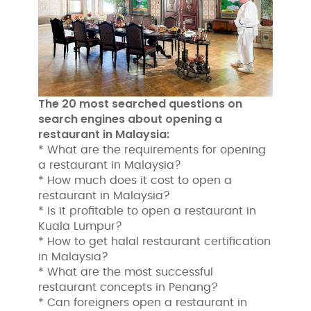
The 20 most searched questions on
search engines about opening a
restaurant in Malaysia:
* What are the requirements for opening
a restaurant in Malaysia?
* How much does it cost to open a
restaurant in Malaysia?
* Is it profitable to open a restaurant in
Kuala Lumpur?
* How to get halal restaurant certification
in Malaysia?
* What are the most successful
restaurant concepts in Penang?
* Can foreigners open a restaurant in