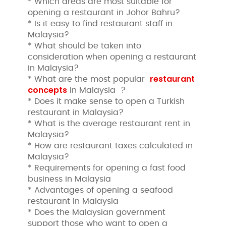
* Which areas are most suitable for
opening a restaurant in Johor Bahru?
* Is it easy to find restaurant staff in
Malaysia?
* What should be taken into
consideration when opening a restaurant
in Malaysia?
restaurant
* What are the most popular
concepts
in Malaysia ?
* Does it make sense to open a Turkish
restaurant in Malaysia?
* What is the average restaurant rent in
Malaysia?
* How are restaurant taxes calculated in
Malaysia?
* Requirements for opening a fast food
business in Malaysia
* Advantages of opening a seafood
restaurant in Malaysia
* Does the Malaysian government
support those who want to open a