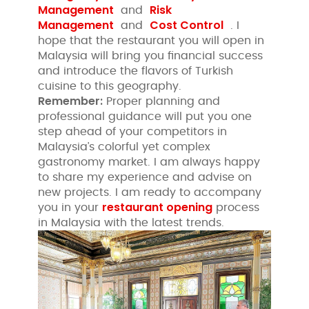
Management
Risk
and
Management
Cost Control
and
. I
hope that the restaurant you will open in
Malaysia will bring you financial success
and introduce the flavors of Turkish
cuisine to this geography.
Remember:
Proper planning and
professional guidance will put you one
step ahead of your competitors in
Malaysia’s colorful yet complex
gastronomy market. I am always happy
to share my experience and advise on
new projects. I am ready to accompany
restaurant opening
you in your
process
in Malaysia with the latest trends.