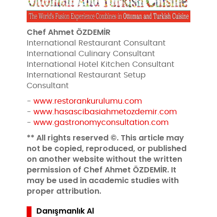
Chef Ahmet ÖZDEMİR
International Restaurant Consultant
International Culinary Consultant
International Hotel Kitchen Consultant
International Restaurant Setup
Consultant
-
www.restorankurulumu.com
-
www.hasascibasiahmetozdemir.com
-
www.gastronomyconsultation.com
** All rights reserved ©. This article may
not be copied, reproduced, or published
on another website without the written
permission of Chef Ahmet ÖZDEMİR. It
may be used in academic studies with
proper attribution.
Danışmanlık Al