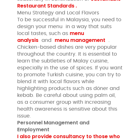
Restaurant Standards .
Menu Strategy and Local Flavors
To be successful in Malaysia, you need to
design your menu in a way that suits
menu
local tastes, such as
analysis
menu management
and
.
Chicken-based dishes are very popular
throughout the country. It is essential to
learn the subtleties of Malay cuisine,
especially in the use of spices. If you want
to promote Turkish cuisine, you can try to
blend it with local flavors while
highlighting products such as döner and
kebab. Be careful about using palm oil,
as a consumer group with increasing
health awareness is sensitive about this
issue.
Personnel Management and
Employment
I also provide consultancy to those who