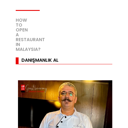
HOW
TO
OPEN
A
RESTAURANT
IN
MALAYSIA?
DANIŞMANLIK AL