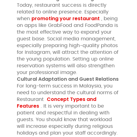
Today, restaurant success is directly
related to online presence. Especially
promoting your restaurant
when
, being
on apps like GrabFood and FoodPanda is
the most effective way to expand your
guest base. Social media management,
especially preparing high-quality photos
for Instagram, will attract the attention of
the young population. Setting up online
reservation systems will also strengthen
your professional image.
Cultural Adaptation and Guest Relations
For long-term success in Malaysia, you
need to understand the cultural norms of
Concept Types and
Restaurant
Features
. It is very important to be
patient and respectful in dealing with
guests. You should know that workload
will increase especially during religious
holidays and plan your staff accordingly.