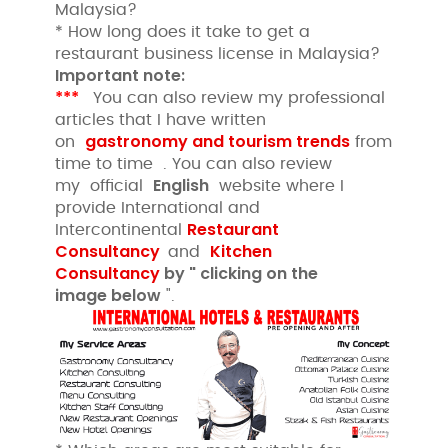
Malaysia?
* How long does it take to get a
restaurant business license in Malaysia?
Important note:
***
You can also review my professional
articles that I have written
gastronomy and tourism trends
on
from
time to time . You can also review
English
my official
website where I
provide International and
Restaurant
Intercontinental
Consultancy
Kitchen
and
Consultancy
by " clicking
on the
image
below
".