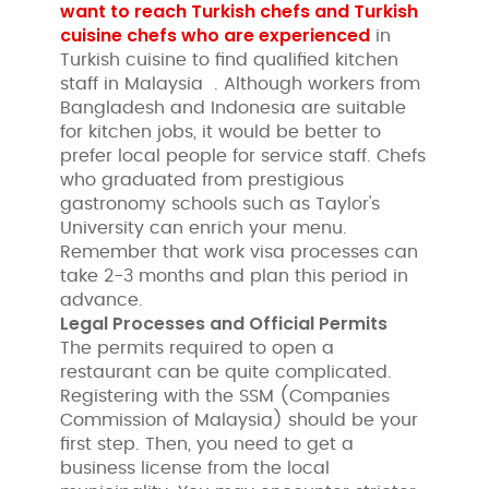
want to reach Turkish chefs and Turkish
cuisine chefs who are experienced
in
Turkish cuisine to find qualified kitchen
staff in Malaysia . Although workers from
Bangladesh and Indonesia are suitable
for kitchen jobs, it would be better to
prefer local people for service staff. Chefs
who graduated from prestigious
gastronomy schools such as Taylor's
University can enrich your menu.
Remember that work visa processes can
take 2-3 months and plan this period in
advance.
Legal Processes and Official Permits
The permits required to open a
restaurant can be quite complicated.
Registering with the SSM (Companies
Commission of Malaysia) should be your
first step. Then, you need to get a
business license from the local