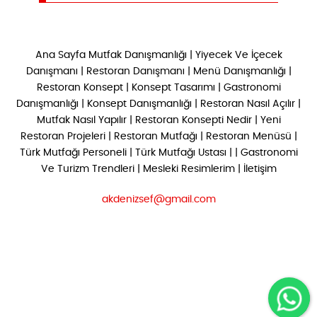
Ana Sayfa
Mutfak Danışmanlığı
|
Yiyecek Ve İçecek
Danışmanı
|
Restoran Danışmanı
|
Menü Danışmanlığı
|
Restoran Konsept
|
Konsept Tasarımı
|
Gastronomi
Danışmanlığı
|
Konsept Danışmanlığı
|
Restoran Nasıl Açılır
|
Mutfak Nasıl Yapılır
|
Restoran Konsepti Nedir
|
Yeni
Restoran Projeleri
|
Restoran Mutfağı
|
Restoran Menüsü
|
Türk Mutfağı Personeli
|
Türk Mutfağı Ustası
| |
Gastronomi
Ve Turizm Trendleri
|
Mesleki Resimlerim
|
İletişim
akdenizsef@gmail.com