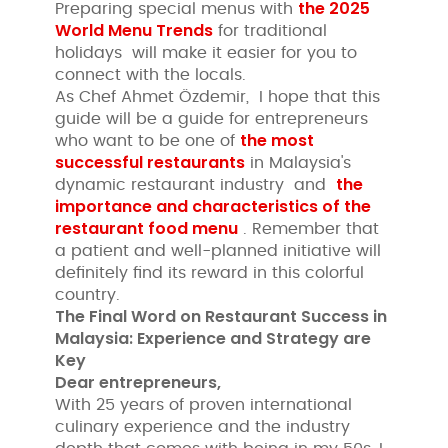
the 2025
Preparing special menus with
World Menu Trends
for traditional
holidays will make it easier for you to
connect with the locals.
As Chef Ahmet Özdemir, I hope that this
guide will be a guide for entrepreneurs
the most
who want to be one of
successful restaurants
in Malaysia's
the
dynamic restaurant industry and
importance and characteristics of the
restaurant food menu
. Remember that
a patient and well-planned initiative will
definitely find its reward in this colorful
country.
The Final Word on Restaurant Success in
Malaysia: Experience and Strategy are
Key
Dear entrepreneurs,
With 25 years of proven international
culinary experience and the industry