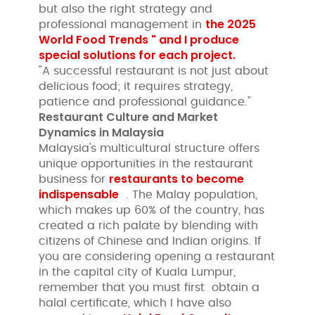
but also the right strategy and
the 2025
professional management in
World Food Trends " and I produce
special solutions for each project.
"A successful restaurant is not just about
delicious food; it requires strategy,
patience and professional guidance."
Restaurant Culture and Market
Dynamics in Malaysia
Malaysia's multicultural structure offers
unique opportunities in the restaurant
restaurants to become
business for
indispensable
. The Malay population,
which makes up 60% of the country, has
created a rich palate by blending with
citizens of Chinese and Indian origins. If
you are considering opening a restaurant
in the capital city of Kuala Lumpur,
remember that you must first obtain a
halal certificate, which I have also