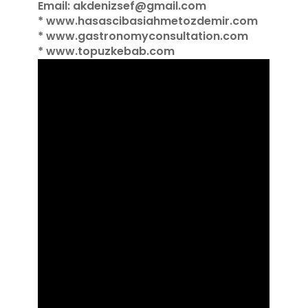
Email: akdenizsef@gmail.com
* www.hasascibasiahmetozdemir.com
* www.gastronomyconsultation.com
* www.topuzkebab.com