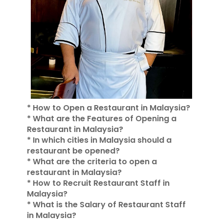
* How to Open a Restaurant in Malaysia?
* What are the Features of Opening a
Restaurant in Malaysia?
* In which cities in Malaysia should a
restaurant be opened?
* What are the criteria to open a
restaurant in Malaysia?
* How to Recruit Restaurant Staff in
Malaysia?
* What is the Salary of Restaurant Staff
in Malaysia?