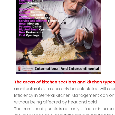
The areas of kitchen sections and kitchen type
architectural data can only be calculated with ac
Efficiency in General Kitchen Management can on
without being affected by heat and cold.
The number of guests is not only a factor in calcul