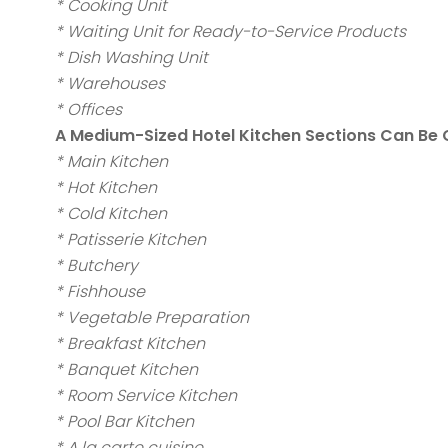
* Cooking Unit
* Waiting Unit for Ready-to-Service Products
* Dish Washing Unit
* Warehouses
* Offices
A Medium-Sized Hotel Kitchen Sections Can Be
* Main Kitchen
* Hot Kitchen
* Cold Kitchen
* Patisserie Kitchen
* Butchery
* Fishhouse
* Vegetable Preparation
* Breakfast Kitchen
* Banquet Kitchen
* Room Service Kitchen
* Pool Bar Kitchen
* A la carte cuisine