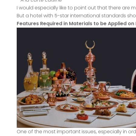
I would especially like to point out that there ar
But a hotel with 5-star international standards sh
Features Required in Materials to be Applied on 
One of the most important issues, especially in or