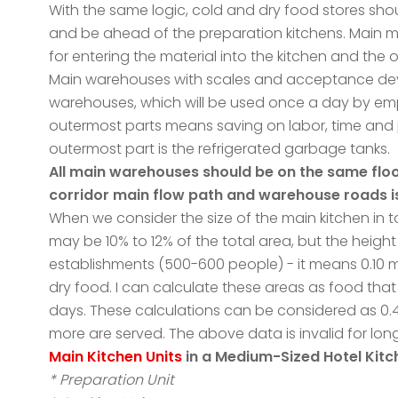
With the same logic, cold and dry food stores sho
and be ahead of the preparation kitchens. Main m
for entering the material into the kitchen and the 
Main warehouses with scales and acceptance devi
warehouses, which will be used once a day by empl
outermost parts means saving on labor, time and 
outermost part is the refrigerated garbage tanks.
All main warehouses should be on the same floor
corridor main flow path and warehouse roads is
When we consider the size of the main kitchen in 
may be 10% to 12% of the total area, but the height
establishments (500-600 people) - it means 0.10 
dry food. I can calculate these areas as food that
days. These calculations can be considered as 0.
more are served. The above data is invalid for lo
Main Kitchen Units
in a Medium-Sized Hotel Kit
* Preparation Unit