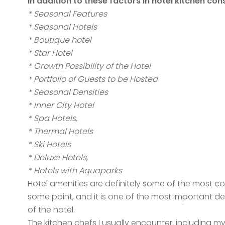
In addition to these factors in hotel kitchen con
* Seasonal Features
* Seasonal Hotels
* Boutique hotel
* Star Hotel
* Growth Possibility of the Hotel
* Portfolio of Guests to be Hosted
* Seasonal Densities
* Inner City Hotel
* Spa Hotels,
* Thermal Hotels
* Ski Hotels
* Deluxe Hotels,
* Hotels with Aquaparks
Hotel amenities are definitely some of the most co
some point, and it is one of the most important 
of the hotel.
The kitchen chefs I usually encounter, including m