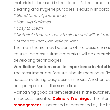
materials to be used in the places. At the same tim
cleaning and hygiene purposes is equally importa
* Good Clean Appearance,
* Non-slip Surfaces,
* Easy to Clean,
* Materials that are easy to clean and will not reta
* Materials That Can Reflect Light
The main theme may be some of the basic character
course, the most suitable materials will be determi
developing technologies.
Ventilation System and Its Importance in Hotel 
The most important feature I should mention at first
necessary during busy business hours. Another featu
and pump air in at the same time.
Maintaining good air temperatures in the butchery
in success-oriented
Culinary Trainings
. The inten
management
is increased or decreased by the he