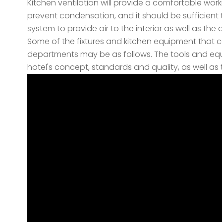
Kitchen ventilation will provide a comfortable work
prevent condensation, and it should be sufficient to
system to provide air to the interior as well as the 
Some of the fixtures and kitchen equipment that ca
departments may be as follows. The tools and eq
hotel's concept, standards and quality, as well as t