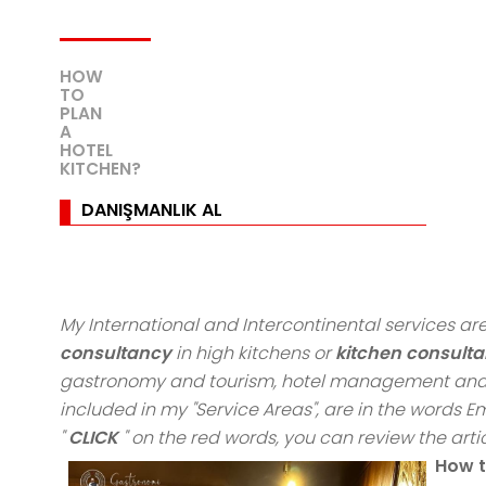
HOW
TO
PLAN
A
HOTEL
KITCHEN?
DANIŞMANLIK AL
My International and Intercontinental services 
consultancy
in high kitchens or
kitchen consulta
gastronomy and tourism, hotel management and 
included in my "Service Areas", are in the words
"
CLICK
" on the red words, you can review the artic
How t