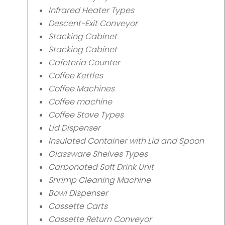
Infrared Heater Types
Descent-Exit Conveyor
Stacking Cabinet
Stacking Cabinet
Cafeteria Counter
Coffee Kettles
Coffee Machines
Coffee machine
Coffee Stove Types
Lid Dispenser
Insulated Container with Lid and Spoon
Glassware Shelves Types
Carbonated Soft Drink Unit
Shrimp Cleaning Machine
Bowl Dispenser
Cassette Carts
Cassette Return Conveyor