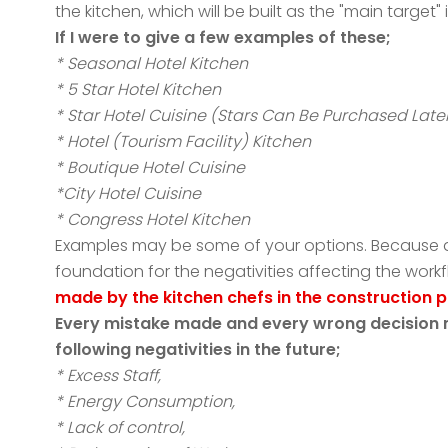
the kitchen, which will be built as the "main target
If I were to give a few examples of these;
* Seasonal Hotel Kitchen
* 5 Star Hotel Kitchen
* Star Hotel Cuisine (Stars Can Be Purchased Late
* Hotel (Tourism Facility) Kitchen
* Boutique Hotel Cuisine
*City Hotel Cuisine
* Congress Hotel Kitchen
Examples may be some of your options. Because aft
foundation for the negativities affecting the wor
made by the kitchen chefs in the construction 
Every mistake made and every wrong decision ma
following negativities in the future;
* Excess Staff,
* Energy Consumption,
* Lack of control,