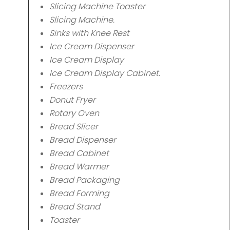
Slicing Machine Toaster
Slicing Machine.
Sinks with Knee Rest
Ice Cream Dispenser
Ice Cream Display
Ice Cream Display Cabinet.
Freezers
Donut Fryer
Rotary Oven
Bread Slicer
Bread Dispenser
Bread Cabinet
Bread Warmer
Bread Packaging
Bread Forming
Bread Stand
Toaster