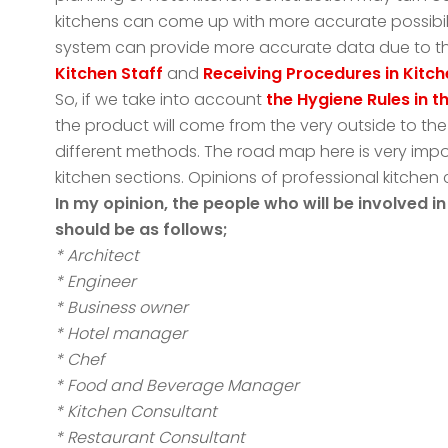
kitchens can come up with more accurate possibili
system can provide more accurate data due to th
Kitchen Staff
and
Receiving Procedures in Kitc
So, if we take into account
the Hygiene Rules in 
the product will come from the very outside to the
different methods. The road map here is very impo
kitchen sections. Opinions of professional kitchen
In my opinion, the people who will be involved 
should be as follows;
* Architect
* Engineer
* Business owner
* Hotel manager
* Chef
* Food and Beverage Manager
* Kitchen Consultant
* Restaurant Consultant