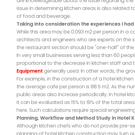
are knowledgeable about the issue regarding the s
issue in determining kitchen areas is also related 
of food and beverage.
Taking into consideration the experiences I had 
While this area may be 0.093 m2 per person in a ca
architects and engineers who are experts on the sub
the restaurant section should be "one-half" of the 
In very small businesses serving less than 60 people
proportional to the decrease in kitchen staff and
Equipment
generally used. In other words, the grow
For example, in the construction of a hotel kitchen
the average cafe per person is 88.5 m2. As the nu
public areas also increase periodically. In hotel k
it can be evaluated as 15% to 19% of the total area.
here. Such calculations require special engineering 
Planning, Workflow and Method Study in Hotel 
Although kitchen chefs who do not provide pre-serv
planning of hotel kitchen construction may turn o