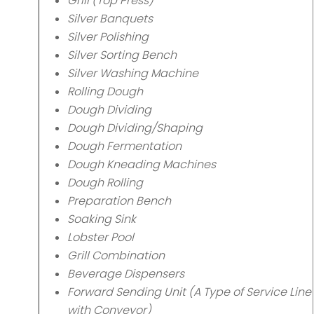
Grill (Top Press)
Silver Banquets
Silver Polishing
Silver Sorting Bench
Silver Washing Machine
Rolling Dough
Dough Dividing
Dough Dividing/Shaping
Dough Fermentation
Dough Kneading Machines
Dough Rolling
Preparation Bench
Soaking Sink
Lobster Pool
Grill Combination
Beverage Dispensers
Forward Sending Unit (A Type of Service Line
with Conveyor)