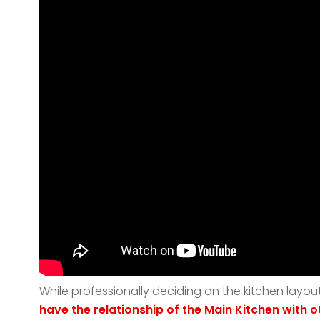
While professionally deciding on the kitchen layou
have
the relationship of the Main Kitchen with 