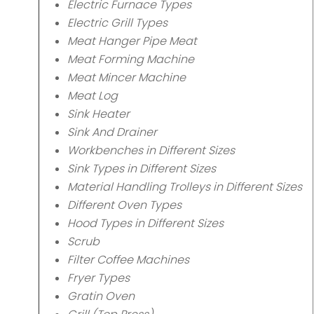
Electric Furnace Types
Electric Grill Types
Meat Hanger Pipe Meat
Meat Forming Machine
Meat Mincer Machine
Meat Log
Sink Heater
Sink And Drainer
Workbenches in Different Sizes
Sink Types in Different Sizes
Material Handling Trolleys in Different Sizes
Different Oven Types
Hood Types in Different Sizes
Scrub
Filter Coffee Machines
Fryer Types
Gratin Oven