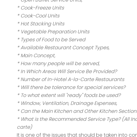
* Cook-Freeze Units
* Cook-Cool Units
* Hot Stacking Units
* Vegetable Preparation Units
* Types of Food to be Served
* Available Restaurant Concept Types,
* Main Concept,
* How many people will be served,
* In Which Areas Will Service Be Provided?
* Number of In-Hotel A-la-Carte Restaurants
* Will there be tolerance for special services?
* To what extent will "ready" foods be used?
* Window, Ventilation, Drainage Expenses,
* Can the Main Kitchen and Other Kitchen Section
* What is the Recommended Service Type? (All Inclus
carte)
It is one of the issues that should be taken into