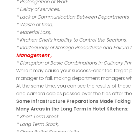
* Prolongation of Work
* Delay of services,
* Lack of Communication Between Departments,
* Waste of time,
* Material Loss,
* Kitchen Chef's Inability to Control the Sections,
* Inadequacy of Storage Procedures and Failure t
Management ,
* Disruption of Basic Combinations in Culinary Prin
While it may cause your success-oriented target pl
manager to fail, making department managers who ar
At the same time, you can see the results of these 
and camera cables passed over the tiles after th
Some Infrastructure Preparations Made Taking i
Many Areas in the Long Term in Hotel Kitchens;
* Short Term Stock
* Long Term Stock,
* Open Buffet Service Units,