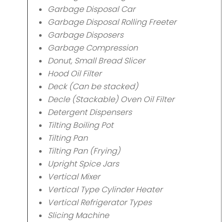
Garbage Disposal Car
Garbage Disposal Rolling Freeter
Garbage Disposers
Garbage Compression
Donut, Small Bread Slicer
Hood Oil Filter
Deck (Can be stacked)
Decle (Stackable) Oven Oil Filter
Detergent Dispensers
Tilting Boiling Pot
Tilting Pan
Tilting Pan (Frying)
Upright Spice Jars
Vertical Mixer
Vertical Type Cylinder Heater
Vertical Refrigerator Types
Slicing Machine