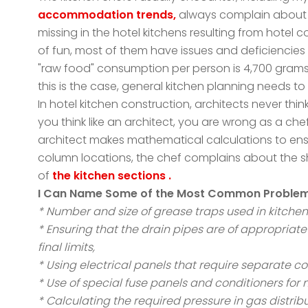
accommodation trends,
always complain about t
missing in the hotel kitchens resulting from hote
of fun, most of them have issues and deficiencies 
"raw food" consumption per person is 4,700 grams
this is the case, general kitchen planning needs to
In hotel kitchen construction, architects never think
you think like an architect, you are wrong as a chef
architect makes mathematical calculations to ens
column locations, the chef complains about the sh
of
the kitchen sections .
I Can Name Some of the Most Common Problems, 
* Number and size of grease traps used in kitchen
* Ensuring that the drain pipes are of appropriat
final limits,
* Using electrical panels that require separate co
* Use of special fuse panels and conditioners for 
* Calculating the required pressure in gas distrib