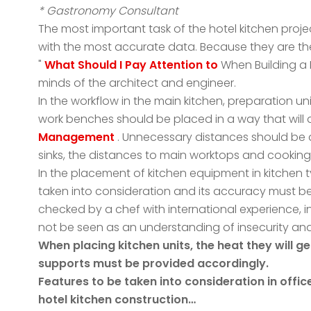
* Gastronomy Consultant
The most important task of the hotel kitchen proje
with the most accurate data. Because they are th
"
What Should I Pay Attention to
When Building a 
minds of the architect and engineer.
In the workflow in the main kitchen, preparation un
work benches should be placed in a way that will
Management
. Unnecessary distances should be
sinks, the distances to main worktops and cooking
In the placement of kitchen equipment in kitchen 
taken into consideration and its accuracy must be r
checked by a chef with international experience, i
not be seen as an understanding of insecurity an
When placing kitchen units, the heat they will g
supports must be provided accordingly.
Features to be taken into consideration in offi
hotel kitchen construction…