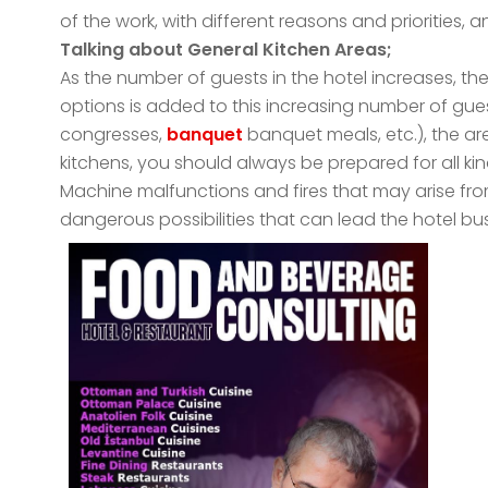
of the work, with different reasons and priorities
Talking about General Kitchen Areas;
As the number of guests in the hotel increases, the
options is added to this increasing number of gue
congresses,
banquet
banquet meals, etc.), the are
kitchens, you should always be prepared for all k
Machine malfunctions and fires that may arise fro
dangerous possibilities that can lead the hotel bus