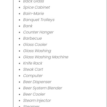
Back Glass
Spice Cabinet
Bain-Marie
Banquet Trolleys
Bank
Counter Hanger
Barbecue
Glass Cooler
Glass Washing
Glass Washing Machine
Knife Rack
Steak Cart
Computer
Beer Dispenser
Beer System Blender
Beer Cooler
Steam Injector
Steamer