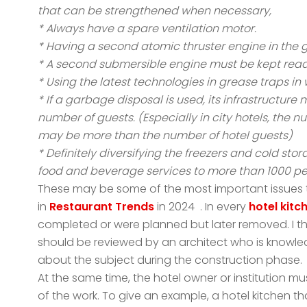
that can be strengthened when necessary,
* Always have a spare ventilation motor.
* Having a second atomic thruster engine in the 
* A second submersible engine must be kept ready
* Using the latest technologies in grease traps in 
* If a garbage disposal is used, its infrastructur
number of guests. (Especially in city hotels, the 
may be more than the number of hotel guests)
* Definitely diversifying the freezers and cold sto
food and beverage services to more than 1000 pe
These may be some of the most important issues to
in
Restaurant Trends
in 2024 . In every
hotel kitc
completed or were planned but later removed. I thi
should be reviewed by an architect who is knowl
about the subject during the construction phase.
At the same time, the hotel owner or institution m
of the work. To give an example, a hotel kitchen th