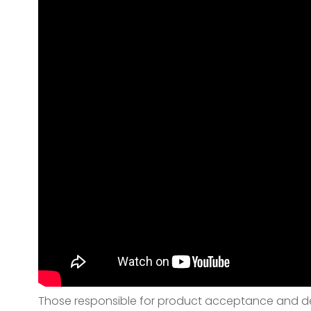
Those responsible for product acceptance and deli