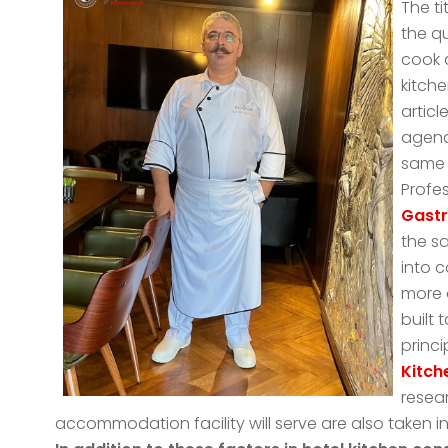
The ti
the q
cook 
kitche
articl
agend
same 
Profe
Gast
the s
into 
more d
built
princi
Kitch
resear
accommodation facility will serve are also taken i