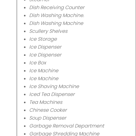
Dish Receiving Counter
Dish Washing Machine.
Dish Washing Machine
Scullery Shelves
Ice Storage
Ice Dispenser
Ice Dispenser
Ice Box
Ice Machine
Ice Machine
Ice Shaving Machine
Iced Tea Dispenser
Tea Machines
Chinese Cooker
Soup Dispenser
Garbage Removal Department
Garbage Shredding Machine