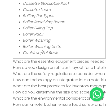
Cassette Stackable Rack
Cassette Loom
Boiling Pot Types
Boiler Receiving Bench
Boiler Filling Tap
Boiler Rack
Boiler Washing
Boiler Washing Units
Cauldron/Pot Rack
What are the essential equipment pieces needed f
How do you design an efficient layout for a hotel 
What are the safety regulations to consider when 
How can technology be integrated into a hotel kit
What are the best practices for inventory manage
How do you determine the size and scale of a hote
What are the environmental considerations when s
How can a hotel kitchen ensure food safety and 