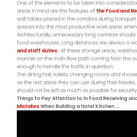
One of the elements to be taken into consideration 
areas in mind are the features of
the Food and B
wall tables placed in the corridors during banque
spaces into the most productive work areas when
Architecturally, unnecessary long corridors should
food warehouses. Long distances are always a wa
and staff duties
. All these storage areas, wareho
manner on the main flow path coming from the outs
enough to handle the traffic in question.
The dining hall, toilets, changing rooms and shower
as the rest areas they can use during their breaks
should not be left as much as possible for securit
Things to Pay Attention to in Food Receiving a
Mistakes
When Building a Hotel Kitchen …