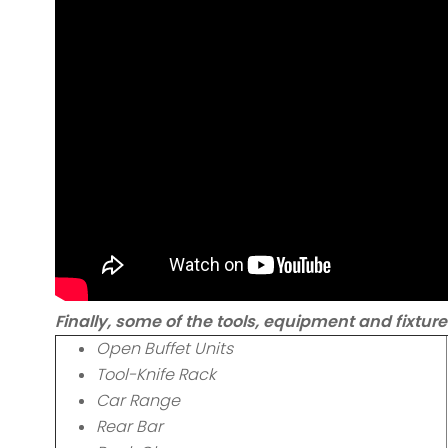
Finally, some of the tools, equipment and fixture
Open Buffet Units
Tool-Knife Rack
Car Range
Rear Bar