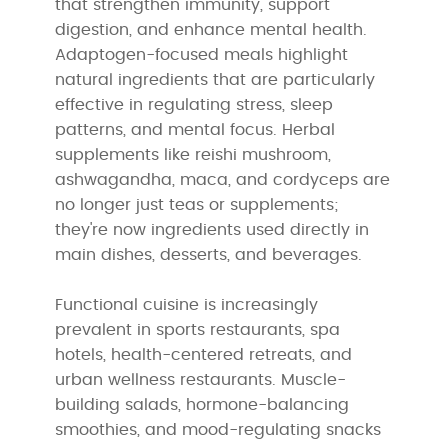
that strengthen immunity, support
digestion, and enhance mental health.
Adaptogen-focused meals highlight
natural ingredients that are particularly
effective in regulating stress, sleep
patterns, and mental focus. Herbal
supplements like reishi mushroom,
ashwagandha, maca, and cordyceps are
no longer just teas or supplements;
they're now ingredients used directly in
main dishes, desserts, and beverages.
Functional cuisine is increasingly
prevalent in sports restaurants, spa
hotels, health-centered retreats, and
urban wellness restaurants. Muscle-
building salads, hormone-balancing
smoothies, and mood-regulating snacks