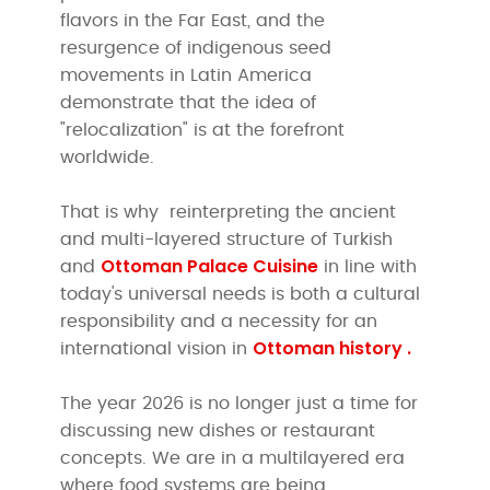
flavors in the Far East, and the
resurgence of indigenous seed
movements in Latin America
demonstrate that the idea of
"relocalization" is at the forefront
worldwide.
That is why
reinterpreting the ancient
and multi-layered structure of Turkish
Ottoman Palace Cuisine
and
in line with
today's universal needs is both a cultural
responsibility and a necessity for an
Ottoman history .
international vision in
The year 2026 is no longer just a time for
discussing new dishes or restaurant
concepts. We are in a multilayered era
where food systems are being