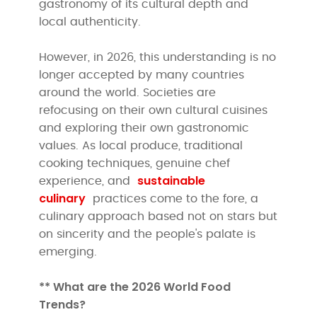
gastronomy of its cultural depth and
local authenticity.
However, in 2026, this understanding is no
longer accepted by many countries
around the world. Societies are
refocusing on their own cultural cuisines
and exploring their own gastronomic
values. As local produce, traditional
cooking techniques, genuine chef
sustainable
experience, and
culinary
practices come to the fore, a
culinary approach based not on stars but
on sincerity and the people's palate is
emerging.
** What are the 2026 World Food
Trends?