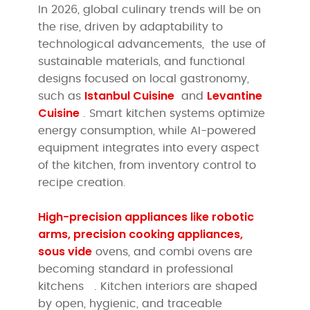
In 2026, global culinary trends will be on
the rise, driven by adaptability to
technological advancements, the use of
sustainable materials, and functional
designs focused on local gastronomy,
Istanbul Cuisine
Levantine
such as
and
Cuisine
. Smart kitchen systems optimize
energy consumption, while AI-powered
equipment integrates into every aspect
of the kitchen, from inventory control to
recipe creation.
High-precision appliances like robotic
arms, precision cooking appliances,
sous vide
ovens, and combi ovens are
becoming standard in professional
kitchens
. Kitchen interiors are shaped
by open, hygienic, and traceable