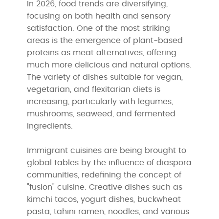
In 2026, food trends are diversifying,
focusing on both health and sensory
satisfaction. One of the most striking
areas is the emergence of plant-based
proteins as meat alternatives, offering
much more delicious and natural options.
The variety of dishes suitable for vegan,
vegetarian, and flexitarian diets is
increasing, particularly with legumes,
mushrooms, seaweed, and fermented
ingredients.
Immigrant cuisines are being brought to
global tables by the influence of diaspora
communities, redefining the concept of
"fusion" cuisine. Creative dishes such as
kimchi tacos, yogurt dishes, buckwheat
pasta, tahini ramen, noodles, and various