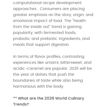
computational recipe development
approaches . Consumers are placing
greater emphasis on the story, origin, and
emotional impact of food. The "health
from the inside out" trend is gaining
popularity, with fermented foods,
probiotic and prebiotic ingredients, and
meals that support digestion.
In terms of flavor profiles, contrasting
experiences like umami, bittersweet, and
acidic-caramel are popular. 2026 will be
the year of dishes that push the
boundaries of taste while also being
harmonious with the body.
** What are the 2026 World Culinary
Trends?