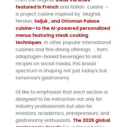
featured in
French
and Italian cuisine
—
a project cuisine inspired by Mughal,
Seljuk , and Ottoman Palace
Persian,
cuisine—to the AI-powered personalized
menus featuring
steak cooking
techniques
in other popular international
cuisines and fine dining offerings
, from
adaptogen-based beverages to viral
recipes on social media, this broad
spectrum is shaping not just today's but
tomorrow's gastronomy.
I'd like to emphasize that each section is
designed to be instructive not only for
industry professionals but also for
investors, academics, entrepreneurs, and
The 2026 global
gastronomy enthusiasts.