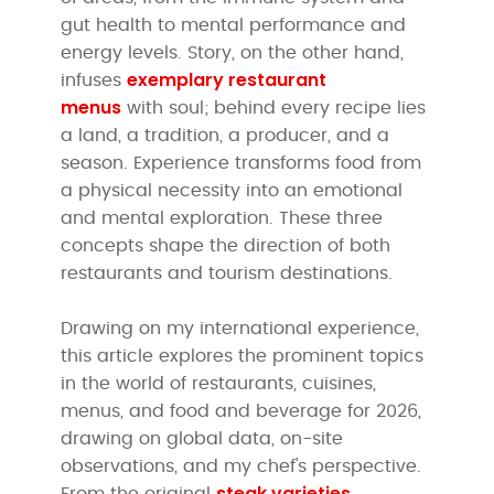
gut health to mental performance and
energy levels. Story, on the other hand,
exemplary restaurant
infuses
menus
with soul; behind every recipe lies
a land, a tradition, a producer, and a
season. Experience transforms food from
a physical necessity into an emotional
and mental exploration. These three
concepts shape the direction of both
restaurants and tourism destinations.
Drawing on my international experience,
this article explores the prominent topics
in the world of restaurants, cuisines,
menus, and food and beverage for 2026,
drawing on global data, on-site
observations, and my chef's perspective.
steak varieties
From the original