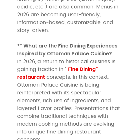
acidic, etc.) are also common. Menus in
2026 are becoming user-friendly,
information-based, customizable, and
story-driven.
** What are the Fine Dining Experiences
Inspired by Ottoman Palace Cuisine?
In 2026, a return to historical cuisines is
Fine Dining"
gaining traction in "
restaurant
concepts. In this context,
Ottoman Palace Cuisine is being
reinterpreted with its spectacular
elements, rich use of ingredients, and
layered flavor profiles. Presentations that
combine traditional techniques with
modern cooking methods are evolving
into unique fine dining restaurant
concepts.