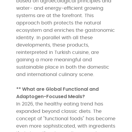
based on agroecological principles and
water- and energy-efficient growing
systems are at the forefront. This
approach both protects the natural
ecosystem and enriches the gastronomic
identity. In parallel with all these
developments, these products,
reinterpreted in Turkish cuisine, are
gaining a more meaningful and
sustainable place in both the domestic
and international culinary scene.
** What are Global Functional and
Adaptogen-Focused Meals?
In 2026, the healthy eating trend has
expanded beyond classic diets. The
concept of "functional foods" has become
even more sophisticated, with ingredients