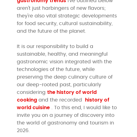
gastronomy trends
I've outlined below
aren't just harbingers of new flavors;
they're also vital strategic developments
for food security, cultural sustainability,
and the future of the planet.
It is our responsibility to build a
sustainable, healthy, and meaningful
gastronomic vision integrated with the
technologies of the future, while
preserving the deep culinary culture of
our deep-rooted past, particularly
the history of world
considering
cooking
history of
and the recorded
world cuisine
. To this end, I would like to
invite you on a journey of discovery into
the world of gastronomy and tourism in
2026.