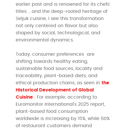
earlier past and is renowned for its chefs'
titles
, and the deep-rooted heritage of
Seljuk cuisine, I see this transformation
not only centered on flavor but also
shaped by social, technological, and
environmental dynamics.
Today, consumer preferences are
shifting towards healthy eating,
sustainable food sources, locality and
traceability, plant-based diets, and
the
ethical production chains, as seen in
Historical Development of Global
Cuisine
. For example, according to
Euromonitor International's 2025 report,
plant-based food consumption
worldwide is increasing by 15%, while 60%
of restaurant customers demand