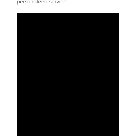
personalized service.