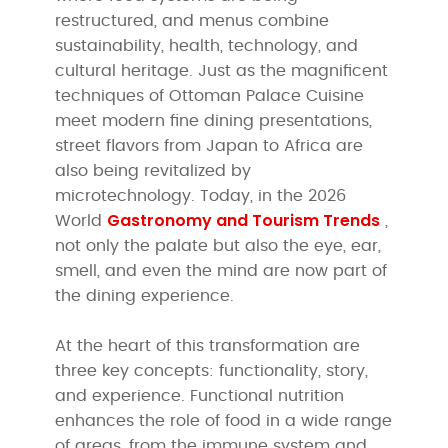
restructured, and menus combine
sustainability, health, technology, and
cultural heritage. Just as the magnificent
techniques of Ottoman Palace Cuisine
meet modern fine dining presentations,
street flavors from Japan to Africa are
also being revitalized by
microtechnology. Today, in the 2026
Gastronomy and Tourism Trends
World
,
not only the palate but also the eye, ear,
smell, and even the mind are now part of
the dining experience.
At the heart of this transformation are
three key concepts: functionality, story,
and experience. Functional nutrition
enhances the role of food in a wide range
of areas, from the immune system and