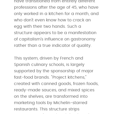
have transitioned from entirely different
professions after the age of 45, who have
only worked in a kitchen for a month, and
who don't even know how to crack an
egg with their two hands. Such a
structure appears to be a manifestation
of capitalism's influence on gastronomy
rather than a true indicator of quality.
This system, driven by French and
Spanish culinary schools, is largely
supported by the sponsorship of major
fast-food brands. "Project kitchens,"
created with canned goods, frozen foods,
ready-made sauces, and mixed spices
on the shelves, are transformed into
marketing tools by Michelin-starred
restaurants. This structure strips