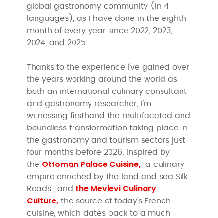
global gastronomy community (in 4
languages), as I have done in the eighth
month of every year since 2022, 2023,
2024, and 2025...
Thanks to the experience I've gained over
the years working around the world as
both an international culinary consultant
and gastronomy researcher, I'm
witnessing firsthand the multifaceted and
boundless transformation taking place in
the gastronomy and tourism sectors just
four months before 2026. Inspired by
Ottoman
Palace Cuisine,
the
a culinary
empire enriched by the land and sea Silk
the Mevlevi Culinary
Roads , and
Culture,
the source of today's French
cuisine, which dates back to a much