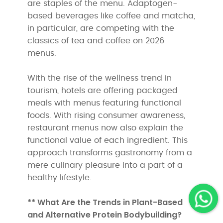
are staples of the menu. Adaptogen-
based beverages like coffee and matcha,
in particular, are competing with the
classics of tea and coffee on 2026
menus.
With the rise of the wellness trend in
tourism, hotels are offering packaged
meals with menus featuring functional
foods. With rising consumer awareness,
restaurant menus now also explain the
functional value of each ingredient. This
approach transforms gastronomy from a
mere culinary pleasure into a part of a
healthy lifestyle.
** What Are the Trends in Plant-Based
and Alternative Protein Bodybuilding?