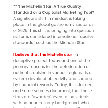
** The Michelin Star: A True Quality
Standard or a Capitalist Marketing Tool?
A significant shift in mindset is taking
place in the global gastronomy sector as
of 2026. This shift is bringing into question
systems considered international "quality
standards," such as the Michelin Star.
I believe that the Michelin star
, a
deceptive project today and one of the
primary reasons for the deterioration of
authentic cuisine in various regions,
is a
system devoid of objectivity and shaped
by financial rewards. Today, it is claimed,
and some sources document, that these
stars are "awarded" even to individuals
with no prior culinary background, who