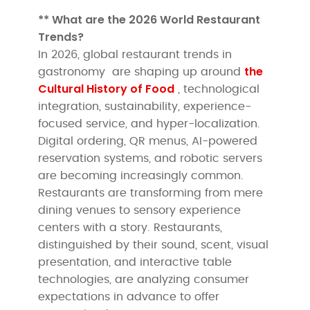
** What are the 2026 World Restaurant
Trends?
In 2026, global restaurant trends in
the
gastronomy are shaping up around
Cultural History of Food
, technological
integration, sustainability, experience-
focused service, and hyper-localization.
Digital ordering, QR menus, AI-powered
reservation systems, and robotic servers
are becoming increasingly common.
Restaurants are transforming from mere
dining venues to sensory experience
centers with a story. Restaurants,
distinguished by their sound, scent, visual
presentation, and interactive table
technologies, are analyzing consumer
expectations in advance to offer