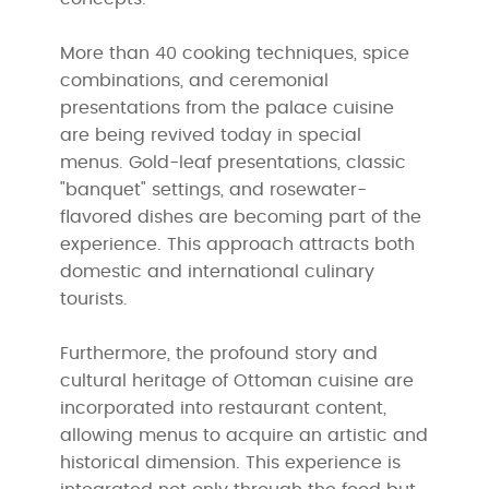
More than 40 cooking techniques, spice
combinations, and ceremonial
presentations from the palace cuisine
are being revived today in special
menus. Gold-leaf presentations, classic
"banquet" settings, and rosewater-
flavored dishes are becoming part of the
experience. This approach attracts both
domestic and international culinary
tourists.
Furthermore, the profound story and
cultural heritage of Ottoman cuisine are
incorporated into restaurant content,
allowing menus to acquire an artistic and
historical dimension. This experience is