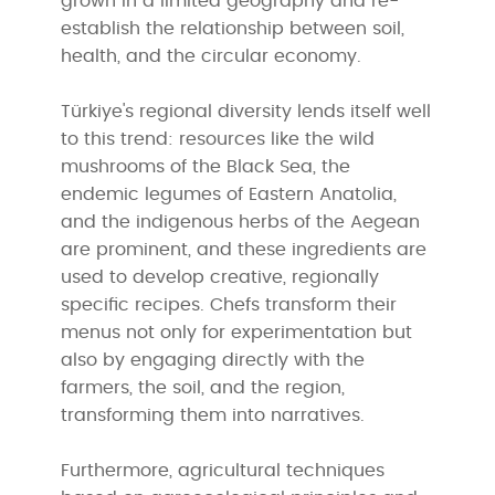
grown in a limited geography and re-
establish the relationship between soil,
health, and the circular economy.
Türkiye's regional diversity lends itself well
to this trend: resources like the wild
mushrooms of the Black Sea, the
endemic legumes of Eastern Anatolia,
and the indigenous herbs of the Aegean
are prominent, and these ingredients are
used to develop creative, regionally
specific recipes. Chefs transform their
menus not only for experimentation but
also by engaging directly with the
farmers, the soil, and the region,
transforming them into narratives.
Furthermore, agricultural techniques