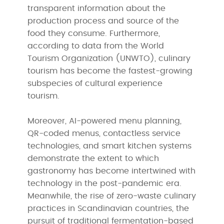
transparent information about the
production process and source of the
food they consume. Furthermore,
according to data from the World
Tourism Organization (UNWTO), culinary
tourism has become the fastest-growing
subspecies of cultural experience
tourism.
Moreover, AI-powered menu planning,
QR-coded menus, contactless service
technologies, and smart kitchen systems
demonstrate the extent to which
gastronomy has become intertwined with
technology in the post-pandemic era.
Meanwhile, the rise of zero-waste culinary
practices in Scandinavian countries, the
pursuit of traditional fermentation-based