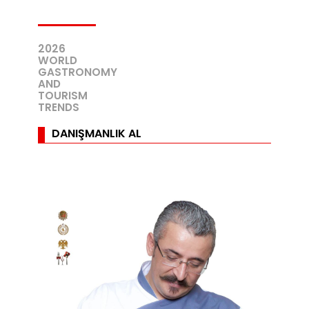
2026
WORLD
GASTRONOMY
AND
TOURISM
TRENDS
DANIŞMANLIK AL