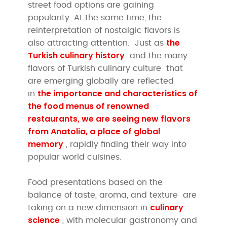
street food options are gaining
popularity. At the same time, the
reinterpretation of nostalgic flavors is
the
also attracting attention. Just as
Turkish culinary history
and the many
flavors of Turkish culinary culture that
are emerging globally
are reflected
the importance and characteristics of
in
the food menus of renowned
restaurants, we are seeing new flavors
from
Anatolia, a place of global
memory
, rapidly finding their way into
popular world cuisines.
Food presentations based on the
balance of taste, aroma, and texture are
culinary
taking on a new dimension in
science
, with molecular gastronomy and