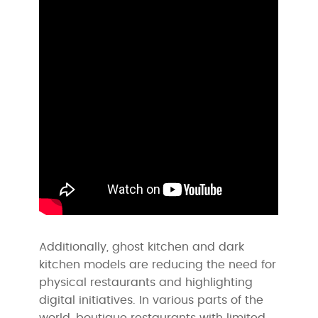
Additionally, ghost kitchen and dark
kitchen models are reducing the need for
physical restaurants and highlighting
digital initiatives. In various parts of the
world, boutique restaurants with limited