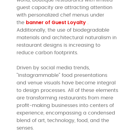
guest capacity are attracting attention
with personalized chef menus under
banner of Guest Loyalty
the
.
Additionally, the use of biodegradable
materials and architectural naturalism in
restaurant designs is increasing to
reduce carbon footprints.
Driven by social media trends,
"Instagrammable" food presentations
and venue visuals have become integral
to design processes. All of these elements
are transforming restaurants from mere
profit-making businesses into centers of
experience, encompassing a condensed
blend of art, technology, food, and the
senses.