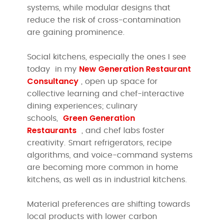
systems, while modular designs that
reduce the risk of cross-contamination
are gaining prominence.
Social kitchens, especially the ones I see
New Generation Restaurant
today in my
Consultancy
, open up space for
collective learning and chef-interactive
dining experiences; culinary
Green Generation
schools,
Restaurants
, and chef labs foster
creativity. Smart refrigerators, recipe
algorithms, and voice-command systems
are becoming more common in home
kitchens, as well as in industrial kitchens.
Material preferences are shifting towards
local products with lower carbon