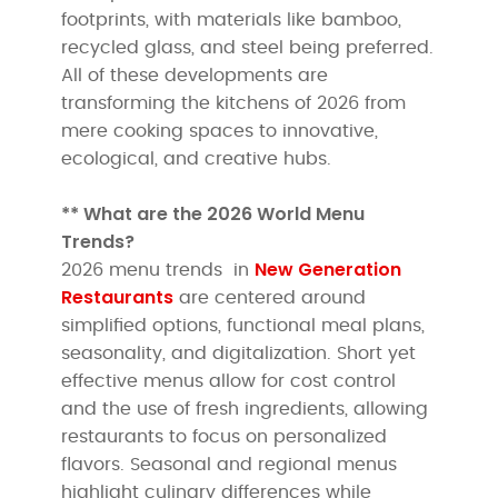
footprints, with materials like bamboo,
recycled glass, and steel being preferred.
All of these developments are
transforming the kitchens of 2026 from
mere cooking spaces to innovative,
ecological, and creative hubs.
** What are the 2026 World Menu
Trends?
New Generation
2026 menu trends in
Restaurants
are centered around
simplified options, functional meal plans,
seasonality, and digitalization. Short yet
effective menus allow for cost control
and the use of fresh ingredients, allowing
restaurants to focus on personalized
flavors. Seasonal and regional menus
highlight culinary differences while