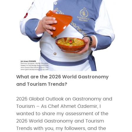
What are the 2026 World Gastronomy
and Tourism Trends?
2026 Global Outlook on Gastronomy and
Tourism – As Chef Ahmet Özdemir, I
wanted to share my assessment of the
2026 World Gastronomy and Tourism
Trends with you, my followers, and the