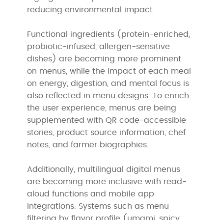
reducing environmental impact.
Functional ingredients (protein-enriched,
probiotic-infused, allergen-sensitive
dishes) are becoming more prominent
on menus, while the impact of each meal
on energy, digestion, and mental focus is
also reflected in menu designs. To enrich
the user experience, menus are being
supplemented with QR code-accessible
stories, product source information, chef
notes, and farmer biographies.
Additionally, multilingual digital menus
are becoming more inclusive with read-
aloud functions and mobile app
integrations. Systems such as menu
filtering by flavor profile (umami, spicy,