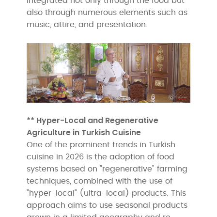
integrated not only through the food but
also through numerous elements such as
music, attire, and presentation.
** Hyper-Local and Regenerative
Agriculture in Turkish Cuisine
One of the prominent trends in Turkish
cuisine in 2026 is the adoption of food
systems based on "regenerative" farming
techniques, combined with the use of
"hyper-local" (ultra-local) products. This
approach aims to use seasonal products